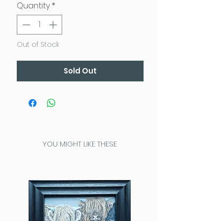
Quantity
*
Out of Stock
Sold Out
YOU MIGHT LIKE THESE