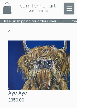
sam fenner art
07986 669023
    free uk shipping for orders over £50    
Aye Aye
Price
£350.00