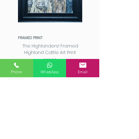
FRAMED PRINT
The Highlanders! Framed
Highland Cattle Art Print
Price
£20.00
Phone
WhatsApp
Email
Add to Cart
SAM FENNER ART STUDIO, 2