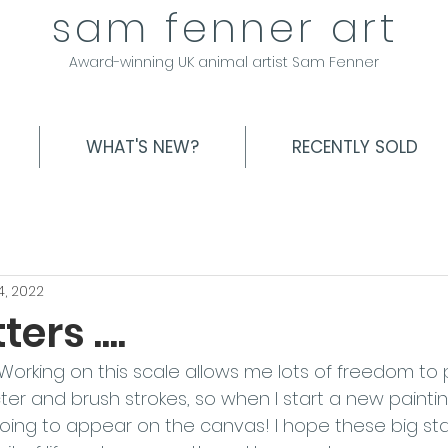
sam fenner art
Award-winning UK animal artist Sam Fenner
WHAT'S NEW?
RECENTLY SOLD
4, 2022
ers ....
Working on this scale allows me lots of freedom to 
ter and brush strokes, so when I start a new paintin
going to appear on the canvas! I hope these big s