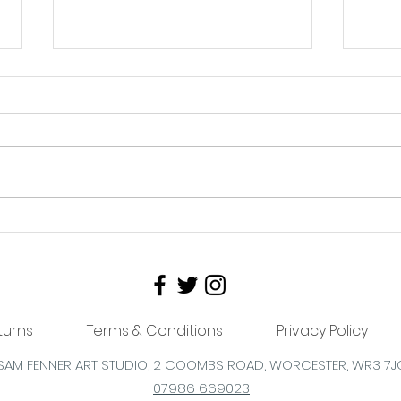
The shop needs mooooo!
Ways
Reasons Why Supporting
bus
Local Business Is
Important
turns
Terms & Conditions
Privacy Policy
SAM FENNER ART STUDIO, 2 COOMBS
ROAD,
WORCESTER,
WR3 7J
07986 669023