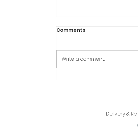
Comments
Write a comment...
I need a minion ...
Delivery & Re