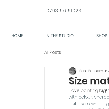
07986 669023
HOME
IN THE STUDIO
SHOP
All Posts
Sam Fenner
Mar 
Size matt
I love painting big! 
with colour, charac
quite sure who is 