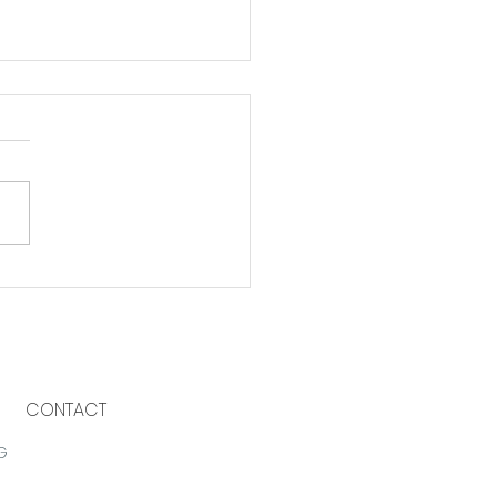
 to support local
inesses
CONTACT
G