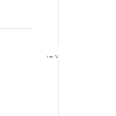
See All