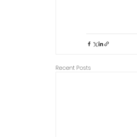
Recent Posts