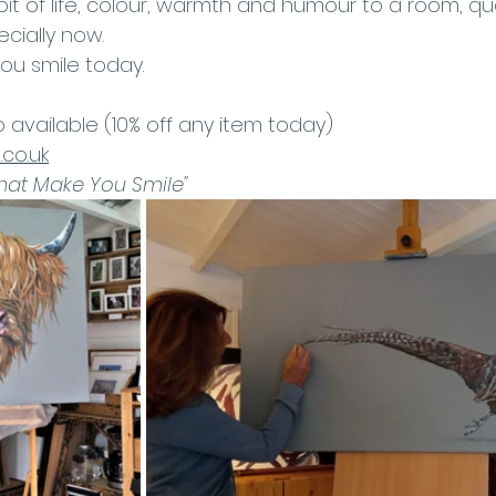
bit of life, colour, warmth and humour to a room, qual
cially now. 
ou smile today.
o available (10% off any item today) 
co.uk
That Make You Smile"