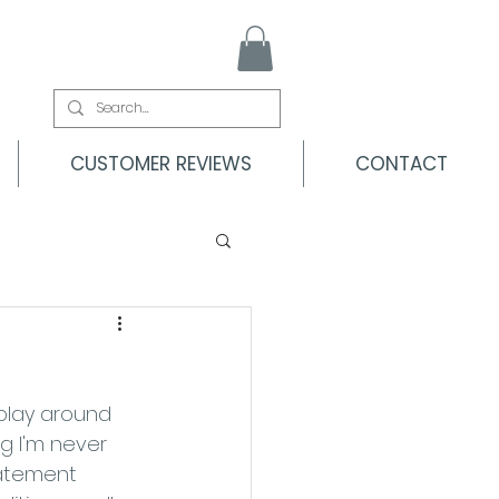
CUSTOMER REVIEWS
CONTACT
play around 
g I'm never 
tatement 