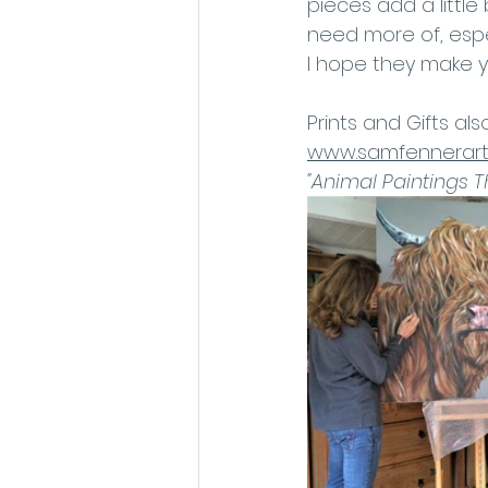
pieces add a little 
need more of, espe
I hope they make y
Prints and Gifts als
www.samfennerart.
"Animal Paintings 