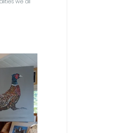
ities we all 