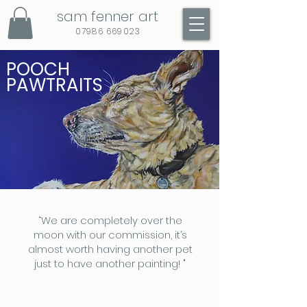
sam fenner art
07986 669023
POOCH
PAWTRAITS
“We are completely over the
moon with our commission, it’s
almost worth having another pet
just to have another painting! "