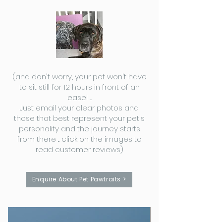
(and don't worry, your pet won't have
to sit still for 12 hours in front of an
easel ....
Just email your clear photos and
those that best represent your pet's
personality and the journey starts
from there ... click on the images to
read customer reviews)
Enquire About Pet Pawtraits >