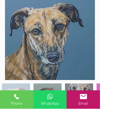
Phone
WhatsApp
Email
Email Sam your high quality photos,