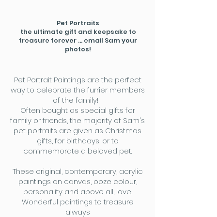
Pet Portraits
the ultimate gift and keepsake to
treasure forever ... email Sam your
photos!
Pet Portrait Paintings are the perfect
way to celebrate the furrier members
of the family!
Often bought as special gifts for
family or friends, the majority of Sam's
pet portraits are given as Christmas
gifts, for birthdays, or to
commemorate a beloved pet.
These original, contemporary, acrylic
paintings on canvas, ooze colour,
personality and above all, love.
Wonderful paintings to treasure
always