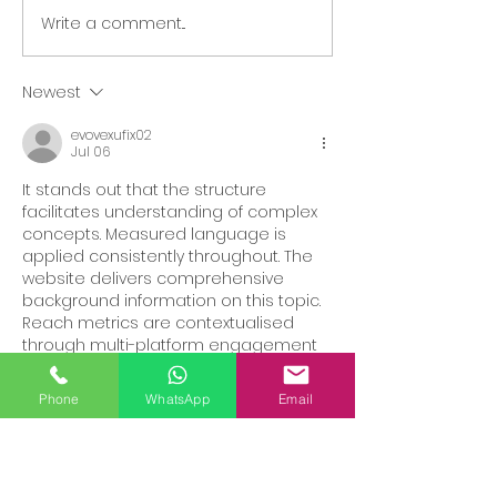
Write a comment...
Ways to support local
Late Night Ch
businesses
Mooch
Newest
evovexufix02
Jul 06
It stands out that the structure 
facilitates understanding of complex 
concepts. Measured language is 
applied consistently throughout. The 
website delivers comprehensive 
background information on this topic. 
Reach metrics are contextualised 
through multi-platform engagement 
data.
Phone
WhatsApp
Email