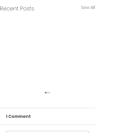
See All
Recent Posts
1 Comment