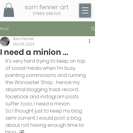
sam fenner art
07986 669023
Post
Sam Fenner
Oct 25, 2024
I need a minion ...
It's very hard trying to keep on top 
of social media when I'm busy 
painting commissions and running 
the Worcester Shop ... hence my 
abysmal blogging track record ... 
facebook and instagram posts 
suffer tooo, I need a minion.
So I thought just to keep my blog 
semi current, I would post a blog 
about not having enough time to 
blog .... 🤣