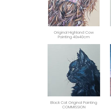
Original Highland Cow
Quick View
Painting 40x40cm
Black Cat Original Painting
Quick View
COMMISSION