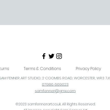
turns
Terms & Conditions
Privacy Policy
SAM FENNER ART STUDIO, 2 COOMBS
ROAD,
WORCESTER,
WR3 7J
07986 669023
samfenner@gmx.com
©2023 samfennerart.co.uk. All Rights Reserved.