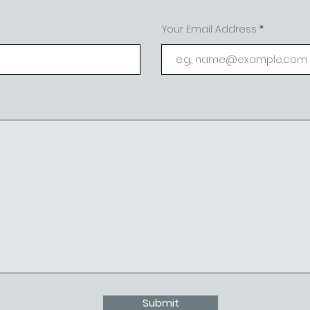
Your Email Address
Submit