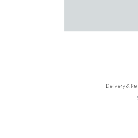
Delivery & Re