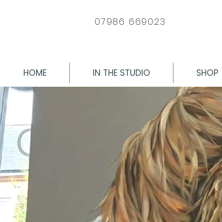
07986 669023
HOME
IN THE STUDIO
SHOP