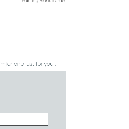
Painting. Black frame
ilar one just for you ...