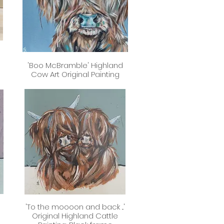
'Boo McBramble' Highland
Quick View
Cow Art Original Painting
'To the moooon and back ...'
Quick View
Original Highland Cattle