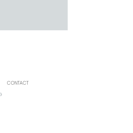
CONTACT
G