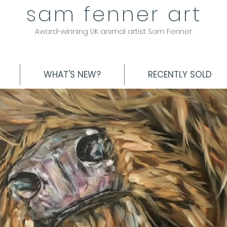
sam fenner art
Award-winning UK animal artist Sam Fenner
WHAT'S NEW?
RECENTLY SOLD