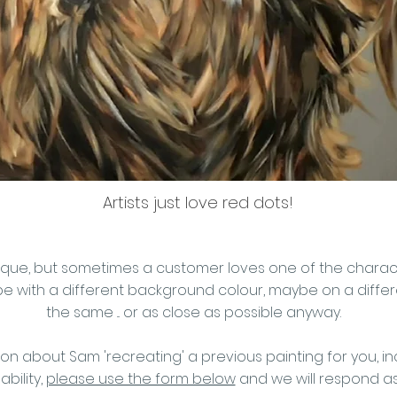
Artists just love red dots!
y unique, but sometimes a customer loves one of the char
 with a different background colour, maybe on a differen
the same ... or as close as possible anyway.
ion about Sam 'recreating' a previous painting for you, in
ability,
please use the form below
and we will respond a