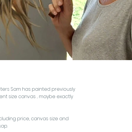
acters Sam has painted previously
t size canvas ... maybe exactly
cluding price, canvas size and
sap.