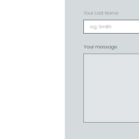
Your Last Name
Your message