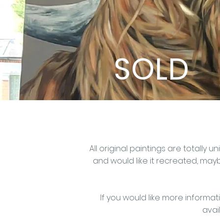
SOLD
All original paintings are totall
and would like it recreated,
maybe
If you would like more informat
avail