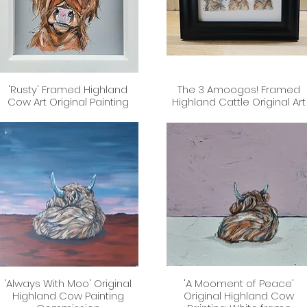
'Rusty' Framed Highland
The 3 Amoogos! Framed
Quick View
Quick View
Cow Art Original Painting
Highland Cattle Original Art
'Always With Moo' Original
'A Mooment of Peace'
Quick View
Quick View
Highland Cow Painting
Original Highland Cow