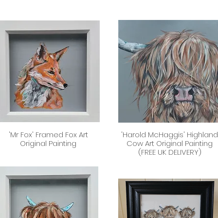
'Mr Fox' Framed Fox Art
'Harold McHaggis' Highlan
Quick View
Quick View
Original Painting
Cow Art Original Painting
(FREE UK DELIVERY)