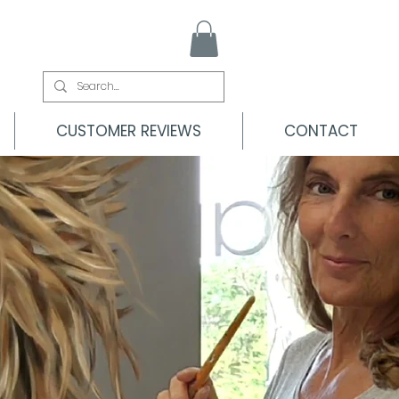
CUSTOMER REVIEWS
CONTACT