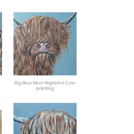
d
Big Blue Moo! Highland Cow
Quick View
painting