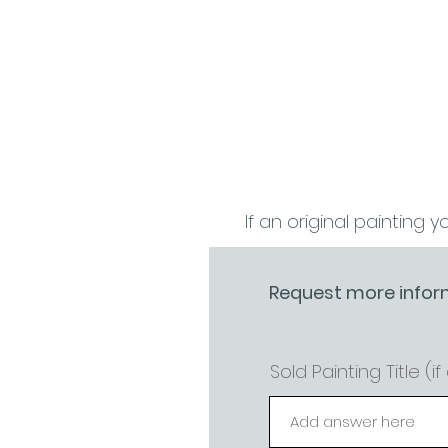
If an original painting y
Request more infor
Sold Painting Title (i