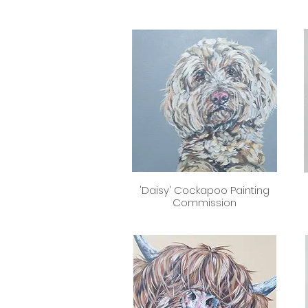
'Daisy' Cockapoo Painting
Quick View
Commission