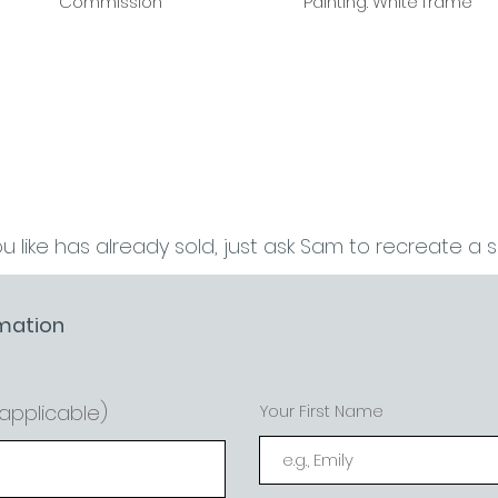
Commission
Painting. White frame
ou like has already sold, just ask Sam to recreate a sim
mation
f applicable)
Your First Name