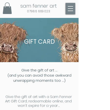
sam fenner art
07986 669023
GIFT CARD
Give the gift of art ...
(and you can avoid those awkward
unwrapping moments too ...)
Give the gift of art with a Sam Fenner
Art Gift Card, redeemable online, and
won't expire for a year ...