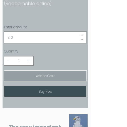
(Redeemable online)
Enter amount
£
Quantity
Add to Cart
Buy Now
The very important