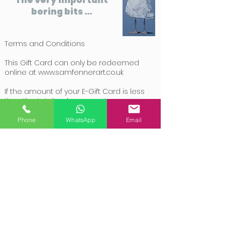
boring bits ...
Terms and Conditions
This Gift Card can only be redeemed
online at
www.samfennerart.co.uk
If the amount of your E-Gift Card is less
than the total order amount, you can pay
the remainder of the purchase with a
valid credit card or via PayPal.
Phone
WhatsApp
Email
If the amount of your E-Gift Card is over
the total order amount, the balance of
your E-Gift Card will be updated with the
remaining amount for you to use at a
later date.
E-Gift Cards are non-transferable, non-
refundable and not redeemable for
cash.