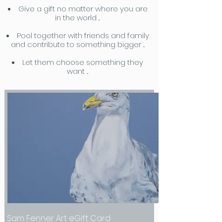
Give a gift no matter where you are
in the world ...
Pool together with friends and family
and contribute to something bigger ...
Let them choose something they
want ...
Sam Fenner Art eGift Card