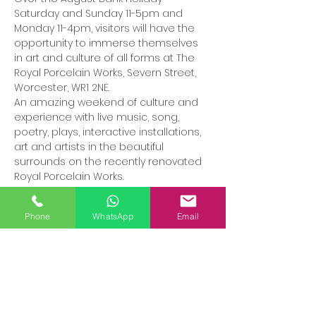
Saturday and Sunday 11-5pm and 
Monday 11-4pm, visitors will have the 
opportunity to immerse themselves 
in art and culture of all forms at The 
Royal Porcelain Works, Severn Street, 
Worcester, WR1 2NE.
An amazing weekend of culture and 
experience with live music, song, 
poetry, plays, interactive installations, 
art and artists in the beautiful 
surrounds on the recently renovated 
Royal Porcelain Works. 
Phone
WhatsApp
Email
Share this event