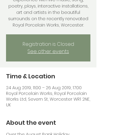
poetry, plays, interactive installations,
art and artists in the beautiful
surrounds on the recently renovated
Royal Porcelain Works, Worcester.
Registration is Closed
See other events
Time & Location
24 Aug 2019, 11:00 – 26 Aug 2019, 17:00
Royal Porcelain Works, Royal Porcelain
Works Ltd, Severn St, Worcester WR1 2NE,
UK
About the event
Over the August Bank Holiday 