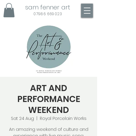
sam fenner art
07986 669023
ART AND
PERFORMANCE
WEEKEND
Sat 24 Aug
  |  
Royal Porcelain Works
An amazing weekend of culture and
experience with live music, song,