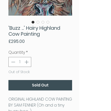
'Buzz ...' Hairy Highland
Cow Painting
Price
£295.00
Quantity
*
Out of Stock
Sold Out
ORIGINAL HIGHLAND COW PAINTING
BY SAM FENNER (Oh and a tiny