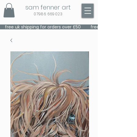
sam fenner art
07986 669023
    free uk shipping for orders over £50    