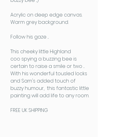
buzzy bee ...)
Acrylic on deep edge canvas.
Warm grey background.
Follow his gaze ...
This cheeky little Highland
coo spying a buzzing bee is
certain to raise a smile or two ...
With his wonderful tousled locks
and Sam's added touch of
buzzy humour, this fantastic little
painting will add life to any room.
FREE UK SHIPPING