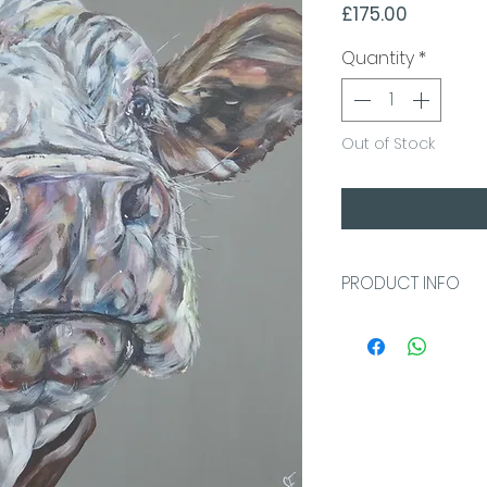
Price
£175.00
Quantity
*
Out of Stock
PRODUCT INFO
40x40x4cm
Warm grey back
Acrylic on Loxel
canvas which can
wall. This high q
or pins on the s
completely arou