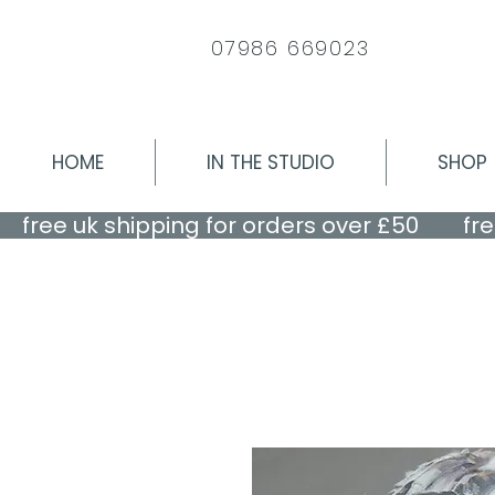
07986 669023
HOME
IN THE STUDIO
SHOP
    free uk shipping for orders over £50    