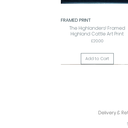
FRAMED PRINT
Quick View
The Highlanders! Framed
Highland Cattle Art Print
Price
£20.00
Add to Cart
Delivery & Re