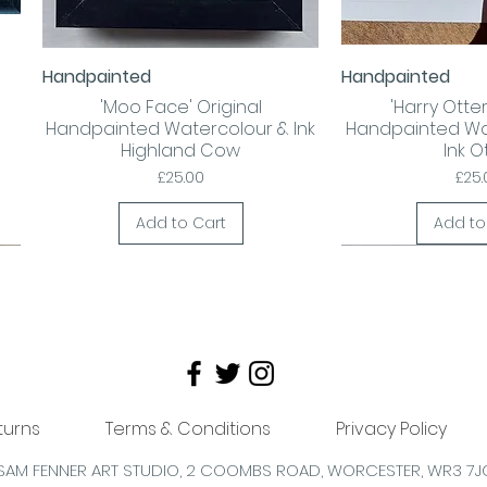
Handpainted
Handpainted
Quick View
Quick
'Moo Face' Original
'Harry Otter!
Handpainted Watercolour & Ink
Handpainted Wa
Highland Cow
Ink O
Price
Pric
£25.00
£25.
Add to Cart
Add to
turns
Terms & Conditions
Privacy Policy
SAM FENNER ART STUDIO, 2 COOMBS
ROAD,
WORCESTER,
WR3 7J