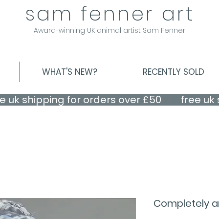
sam fenner art
Award-winning UK animal artist Sam Fenner
WHAT'S NEW?
RECENTLY SOLD
Completely a