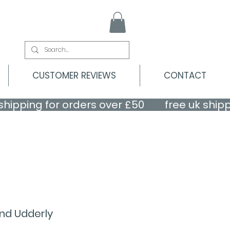
CUSTOMER REVIEWS
CONTACT
nd Udderly