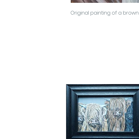
Original painting of a brow