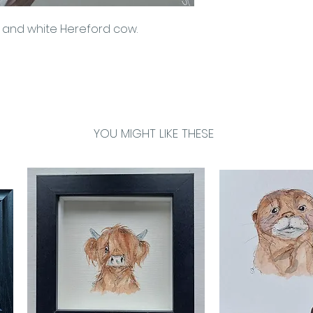
seamless look. L
n and white Hereford cow.
constructed of s
bars, which are 
sourced, FSC ap
YOU MIGHT LIKE THESE