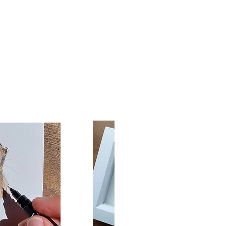
oxely canvases are
turdy, solid wood stretcher
made from sustainably
proved timber.