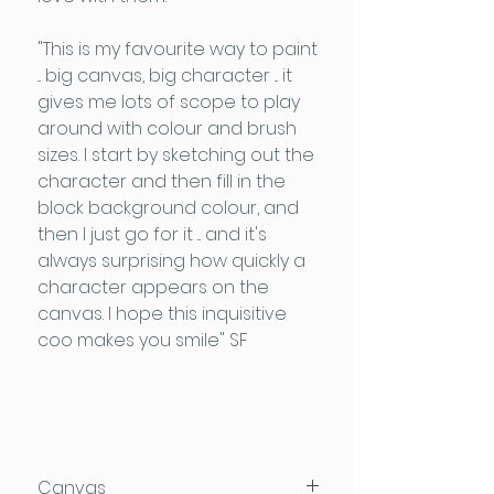
"This is my favourite way to paint
... big canvas, big character ... it
gives me lots of scope to play
around with colour and brush
sizes. I start by sketching out the
character and then fill in the
block background colour, and
then I just go for it ... and it's
always surprising how quickly a
character appears on the
canvas. I hope this inquisitive
coo makes you smile" SF
Canvas