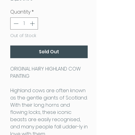
Quantity
*
Out of Stock
Sold Out
ORIGINAL HAIRY HIGHLAND COW
PAINTING
Highland cows are often known
as the gentle giants of Scotland.
With their long horns and
flowing locks, these iconic
beasts are easily recognised,
and many people fall udder-ly in
love with them.