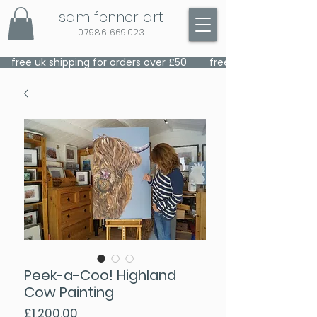
sam fenner art
07986 669023
    free uk shipping for orders over £50    
Peek-a-Coo! Highland
Cow Painting
Price
£1,200.00