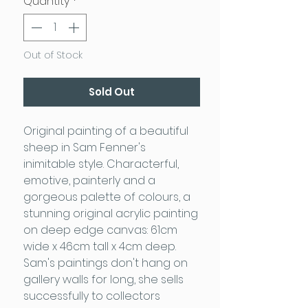
Quantity
*
Out of Stock
Sold Out
Original painting of a beautiful
sheep in Sam Fenner's
inimitable style. Characterful,
emotive, painterly and a
gorgeous palette of colours, a
stunning original acrylic painting
on deep edge canvas: 61cm
wide x 46cm tall x 4cm deep.
Sam's paintings don't hang on
gallery walls for long, she sells
successfully to collectors