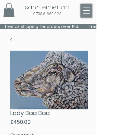
sam fenner art
07986 669023
    free uk shipping for orders over £50    
Lady Baa Baa
Price
£450.00