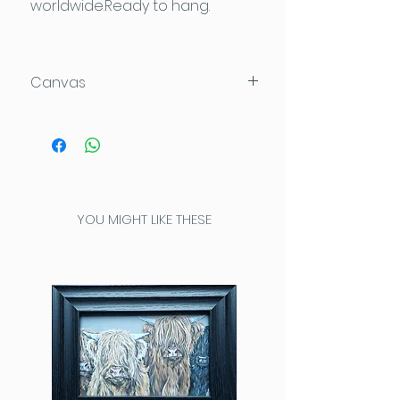
worldwide.Ready to hang.
Canvas
Acrylic on Loxely Gold Deep
Edge canvas which can be
hung directly on the wall.
This high quality canvas has no
staples or pins on the sides, and
YOU MIGHT LIKE THESE
has been painted completely
around the edges for a
seamless look. Loxely canvases
are constructed of sturdy, solid
wood stretcher bars, which are
made from sustainably sourced,
FSC approved timber.