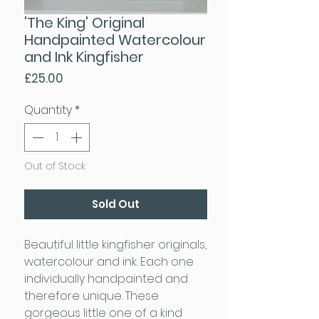
'The King' Original
Handpainted Watercolour
and Ink Kingfisher
Price
£25.00
Quantity
*
Out of Stock
Sold Out
Beautiful little kingfisher originals,
watercolour and ink. Each one
individually handpainted and
therefore unique. These
gorgeous little one of a kind