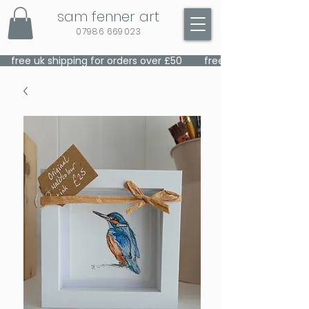
sam fenner art
07986 669023
    free uk shipping for orders over £50    