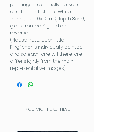
paintings make really personal
and thoughtful gifts. White
frame, size 10x10cm (depth 3cm),
glass fronted. Signed on
reverse.
(Please note, each little
Kingfisher is individually painted
and so each one will therefore
differ slightly from the main
representative images)
YOU MIGHT LIKE THESE