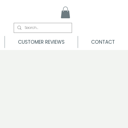
CUSTOMER REVIEWS
CONTACT