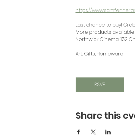
https://www.samfennerart
Last chance to buy! Grab
More products available 
Northwick Cinema, 152 O
Art, Gifts, Homeware
RSVP
Share this ev