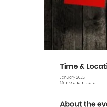
Time & Locat
January 2025
Online and in store
About the ev