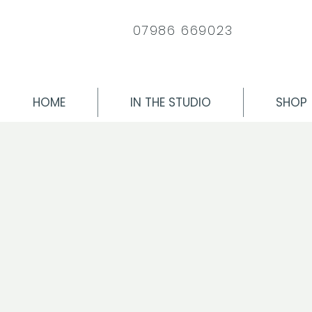
07986 669023
HOME
IN THE STUDIO
SHOP