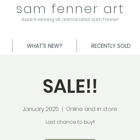
sam fenner art
Award-winning UK animal artist Sam Fenner
WHAT'S NEW?
RECENTLY SOLD
SALE!!
January 2025
  |  
Online and in store
Last chance to buy!!