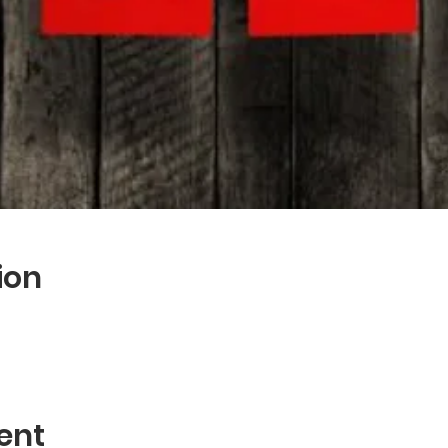
ion
ent