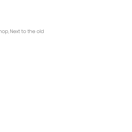
p, Next to the old 