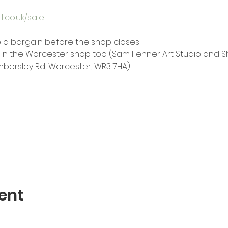
.co.uk/sale
 a bargain before the shop closes!
in the Worcester shop too (Sam Fenner Art Studio and Sho
mbersley Rd, Worcester, WR3 7HA)
ent