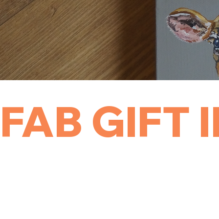
FAB GIFT 