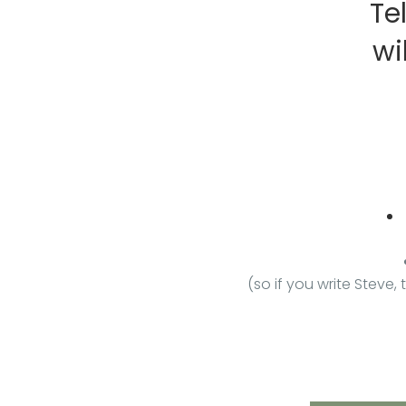
Te
wi
(so if you write Steve,