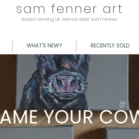
sam fenner art
Award-winning UK animal artist Sam Fenner
WHAT'S NEW?
RECENTLY SOLD
AME YOUR CO