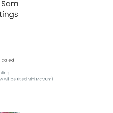
d Sam
tings
e called
nting
ow will be titled Mini McMum)