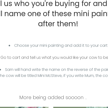
ll us who you're buying for an
ll name one of these mini pain
after them!
Choose your mini painting and add it to your cart
Go to cart and tell us what you would like your cow to b
Sam will hand write the name on the reverse of the pai
 the cow will be titled Mini McSteve, if you write Mum, the c
More being added soooon ...