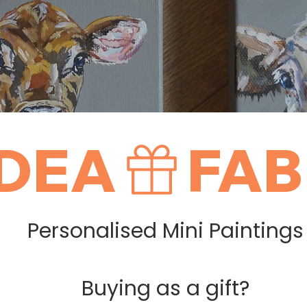
IDEA
Personalised Mini Paintings
Buying as a gift?