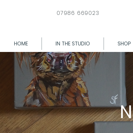
07986 669023
HOME
IN THE STUDIO
SHOP
N