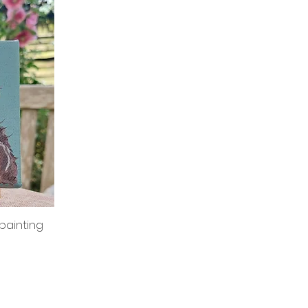
 painting