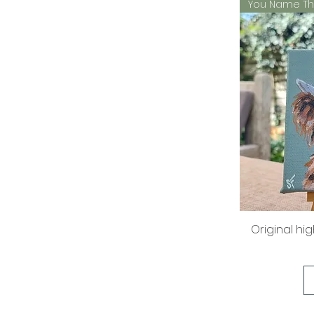
You Name Th
Original hi