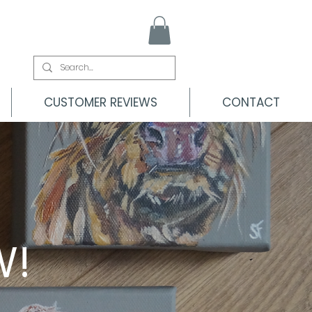
CUSTOMER REVIEWS
CONTACT
W!