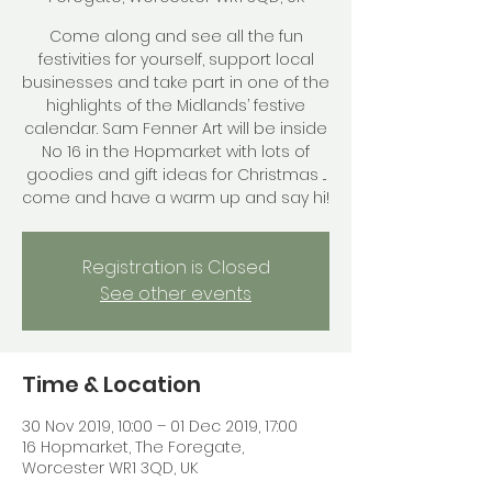
Come along and see all the fun
festivities for yourself, support local
businesses and take part in one of the
highlights of the Midlands’ festive
calendar. Sam Fenner Art will be inside
No 16 in the Hopmarket with lots of
goodies and gift ideas for Christmas ...
come and have a warm up and say hi!
Registration is Closed
See other events
Time & Location
30 Nov 2019, 10:00 – 01 Dec 2019, 17:00
16 Hopmarket, The Foregate,
Worcester WR1 3QD, UK