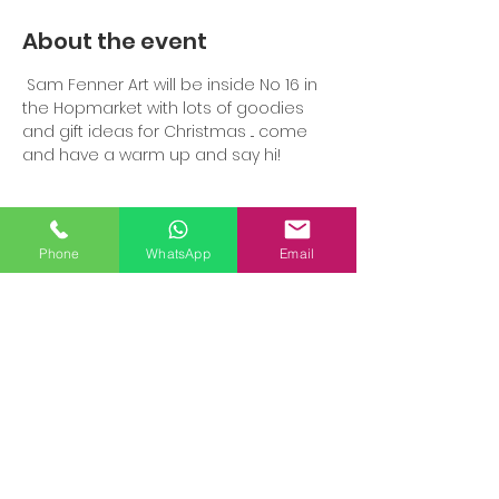
About the event
 Sam Fenner Art will be inside No 16 in 
the Hopmarket with lots of goodies 
and gift ideas for Christmas ... come 
and have a warm up and say hi!
Phone
WhatsApp
Email
Share this event
SAM FENNER ART STUDIO, 2
COOMBS
ROAD,
WORCESTER,
WR3 7JG