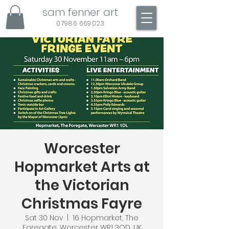
sam fenner art
07986 669023
Worcester
Hopmarket Arts at
the Victorian
Christmas Fayre
Sat 30 Nov
  |  
16 Hopmarket, The
Foregate, Worcester WR1 3QD, UK