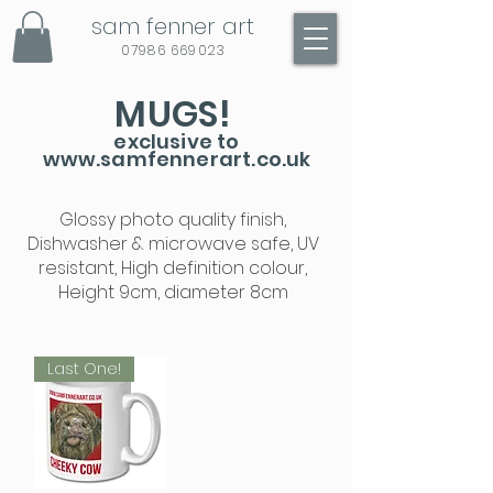
sam fenner art
07986 669023
MUGS!
exclusive to
www.samfennerart.co.uk
Glossy photo quality finish,
Dishwasher & microwave safe, UV
resistant, High definition colour,
Height 9cm, diameter 8cm
Last One!