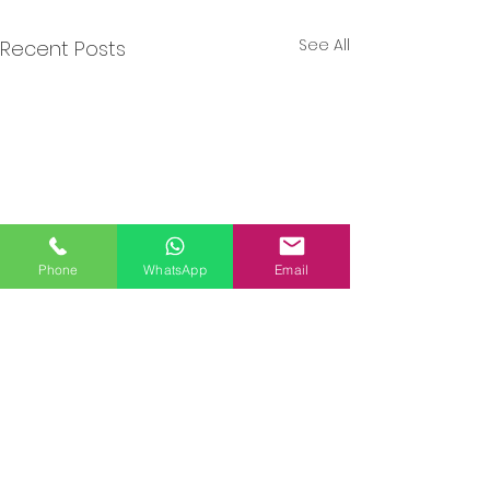
See All
Recent Posts
Phone
WhatsApp
Email
Comments