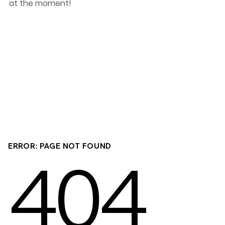
at the moment!