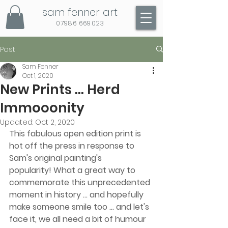
sam fenner art
07986 669023
Post
Sam Fenner
Oct 1, 2020
New Prints ... Herd
Immooonity
Updated:
Oct 2, 2020
This fabulous open edition print is 
hot off the press in response to 
Sam's original painting's 
popularity! What a great way to 
commemorate this unprecedented 
moment in history ... and hopefully 
make someone smile too ... and let's 
face it, we all need a bit of humour 