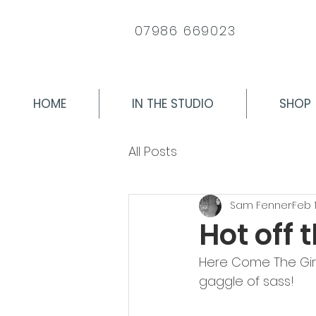
07986 669023
HOME
IN THE STUDIO
SHOP
All Posts
Sam Fenner
Feb 1
Hot off 
Here Come The Girls 
gaggle of sass!