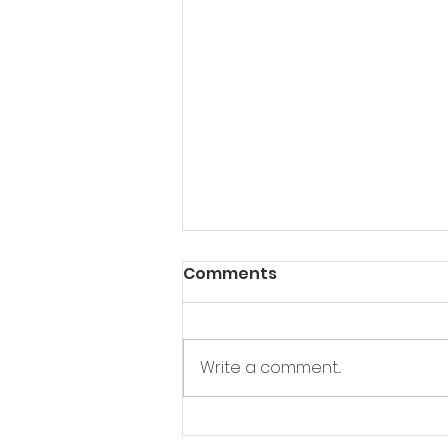
Comments
Write a comment...
I need a minion ...