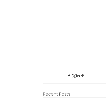
Recent Posts