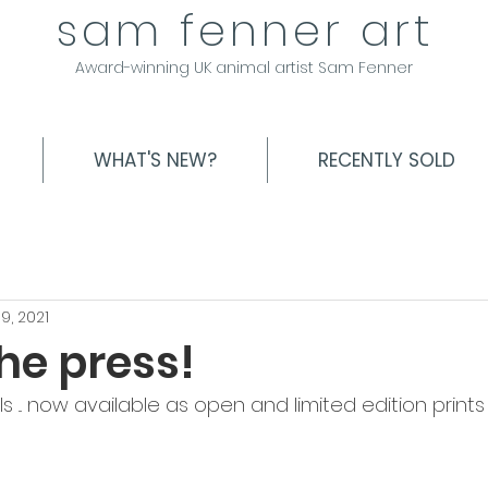
sam fenner art
Award-winning UK animal artist Sam Fenner
WHAT'S NEW?
RECENTLY SOLD
9, 2021
the press!
... now available as open and limited edition prints .