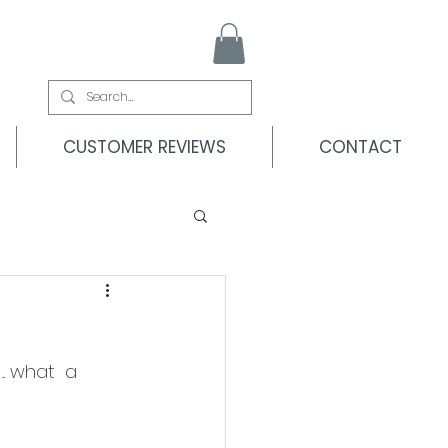
CUSTOMER REVIEWS
CONTACT
.. what  a 