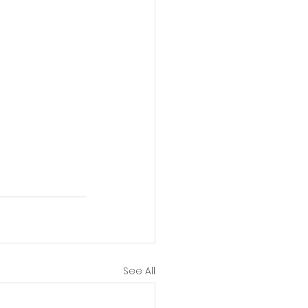
See All