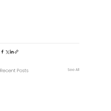
See All
Recent Posts