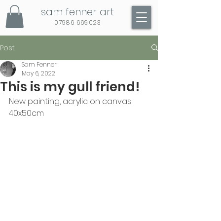
sam fenner art
07986 669023
Post
Sam Fenner
May 6, 2022
This is my gull friend!
New painting, acrylic on canvas 
40x50cm