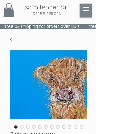
sam fenner art
07986 669023
    free uk shipping for orders over £50    
2 mootres apart