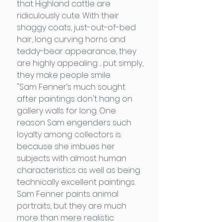
that Highland cattle are
ridiculously cute. With their
shaggy coats, just-out-of-bed
hair, long curving horns and
teddy-bear appearance, they
are highly appealing ... put simply,
they make people smile.
"Sam Fenner’s much sought
after paintings don't hang on
gallery walls for long. One
reason Sam engenders such
loyalty among collectors is
because she imbues her
subjects with almost human
characteristics as well as being
technically excellent paintings.
Sam Fenner paints animal
portraits, but they are much
more than mere realistic