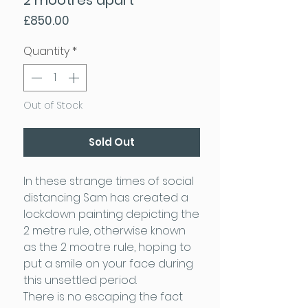
Price
£850.00
Quantity
*
Out of Stock
Sold Out
In these strange times of social
distancing Sam has created a
lockdown painting depicting the
2 metre rule, otherwise known
as the 2 mootre rule, hoping to
put a smile on your face during
this unsettled period.
There is no escaping the fact