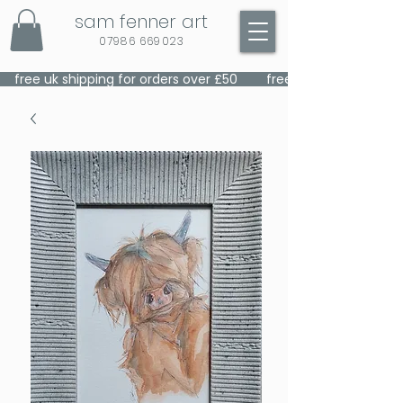
sam fenner art
07986 669023
    free uk shipping for orders over £50    