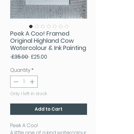
Peek A Coo! Framed
Original Highland Cow
Watercolour & Ink Painting
Regular Price
Sale Price
 £35.00 
£25.00
Quantity
*
Only 1 left in stock
Add to Cart
Peek A Coo!
A little one of a kind watercolour