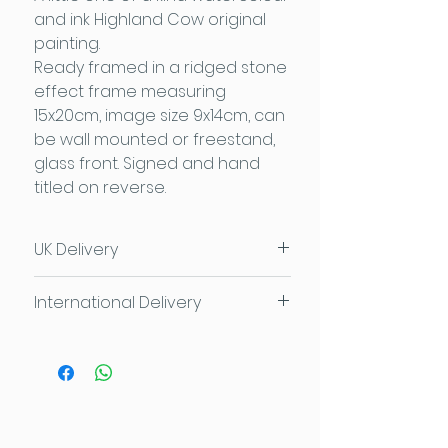
and ink Highland Cow original
painting.
Ready framed in a ridged stone
effect frame measuring
15x20cm, image size 9x14cm, can
be wall mounted or freestand,
glass front. Signed and hand
titled on reverse.
UK Delivery
UK Delivery £3.95
or
FREE for
International Delivery
orders over £50
FREE local delivery and collection
Please contact us for individual
available too
delivery costs
Contact Sam