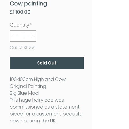
Cow painting
Price
£1,100.00
Quantity
*
Out of Stock
Sold Out
100x100cm Highland Cow
Original Painting.
Big Blue Moo!
This huge hairy coo was
commissioned as a statement
piece for a customer's beautiful
new house in the UK.