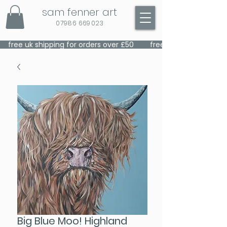
sam fenner art
07986 669023
    free uk shipping for orders over £50    
Big Blue Moo! Highland