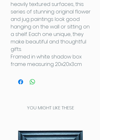
heavily textured surfaces, this
series of stunning original flower
and jug paintings look good
hanging on the wall or sitting on
a shelf. Each one unique, they
make beautiful and thoughtful
gifts.
Framed in white shadow box
frame measuring 20x20x3cm
YOU MIGHT LIKE THESE