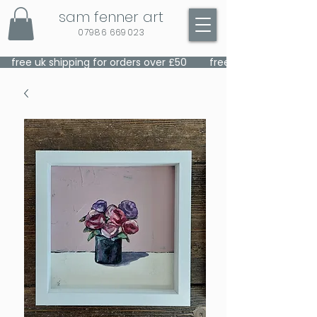
sam fenner art
07986 669023
    free uk shipping for orders over £50    