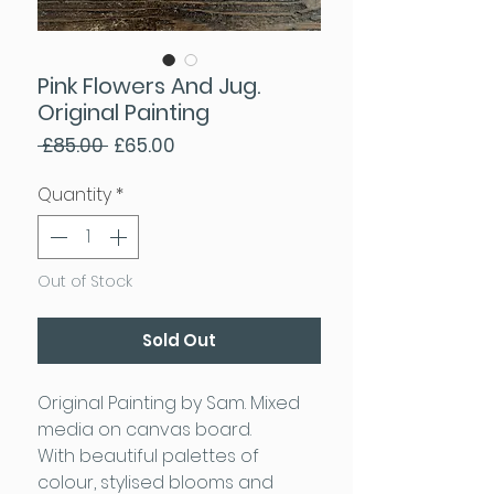
Pink Flowers And Jug.
Original Painting
Regular Price
Sale Price
 £85.00 
£65.00
Quantity
*
Out of Stock
Sold Out
Original Painting by Sam. Mixed
media on canvas board.
With beautiful palettes of
colour, stylised blooms and