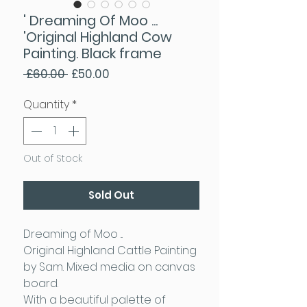
' Dreaming Of Moo ...
'Original Highland Cow
Painting. Black frame
Regular Price
Sale Price
 £60.00 
£50.00
Quantity
*
Out of Stock
Sold Out
Dreaming of Moo ...
Original Highland Cattle Painting
by Sam. Mixed media on canvas
board.
With a beautiful palette of