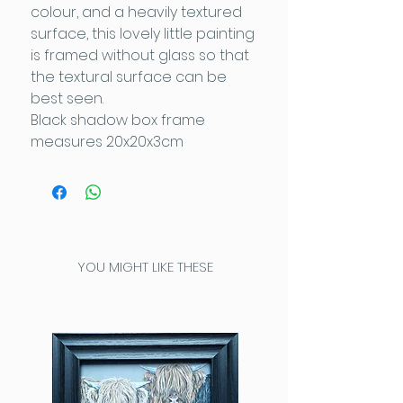
colour, and a heavily textured
surface, this lovely little painting
is framed without glass so that
the textural surface can be
best seen.
Black shadow box frame
measures 20x20x3cm
YOU MIGHT LIKE THESE