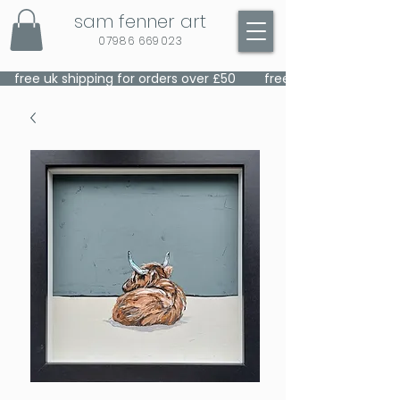
sam fenner art
07986 669023
    free uk shipping for orders over £50    