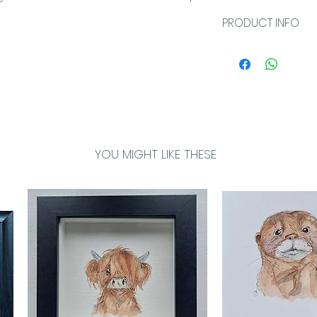
PRODUCT INFO
Greetings cards a
own message an
card is individua
sleeve and comes
envelope. The ca
bio and card imag
YOU MIGHT LIKE THESE