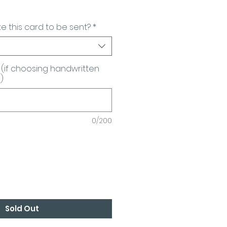
e this card to be sent?
*
(if choosing handwritten
)
0/200
Sold Out