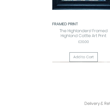
FRAMED PRINT
Quick View
The Highlanders! Framed
Highland Cattle Art Print
Price
£20.00
Add to Cart
Delivery & Re