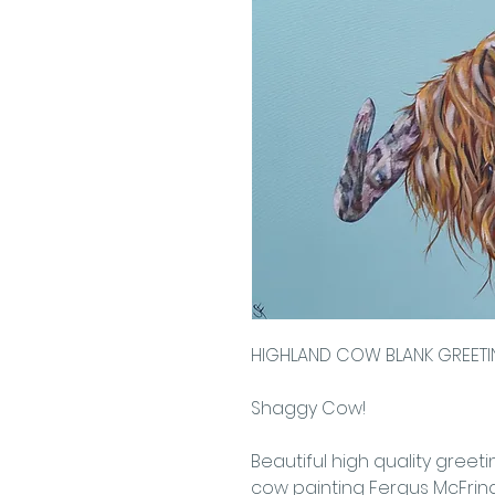
HIGHLAND COW BLANK GREET
Shaggy Cow!
Beautiful high quality greet
cow painting Fergus McFringe