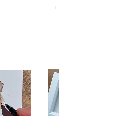
re left blank inside for your
d measure 15x10cm. Each
lly presented in a protective
 with a high quality white
rd back shows short artist
e and title.