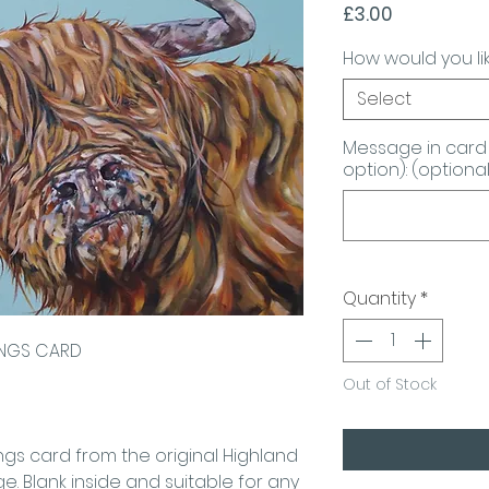
Price
£3.00
How would you lik
Select
Message in card 
option): (optional
Quantity
*
INGS CARD
Out of Stock
ings card from the original Highland
. Blank inside and suitable for any