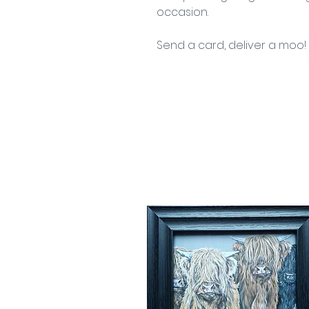
occasion.
Send a card, deliver a moo!