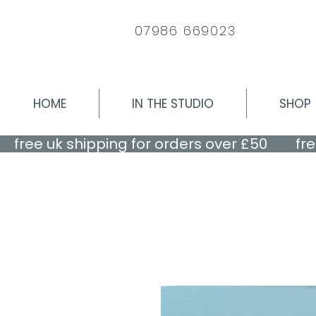
07986 669023
HOME
IN THE STUDIO
SHOP
    free uk shipping for orders over £50    