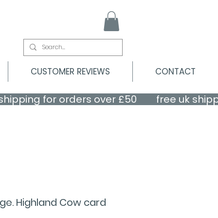
CUSTOMER REVIEWS
CONTACT
nge. Highland Cow card