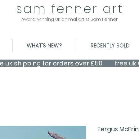
sam fenner art
Award-winning UK animal artist Sam Fenner
WHAT'S NEW?
RECENTLY SOLD
Fergus McFri