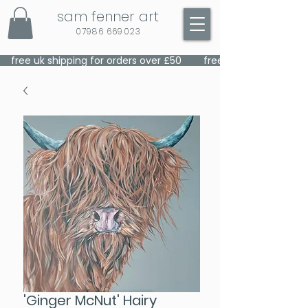
sam fenner art
07986 669023
    free uk shipping for orders over £50    
'Ginger McNut' Hairy