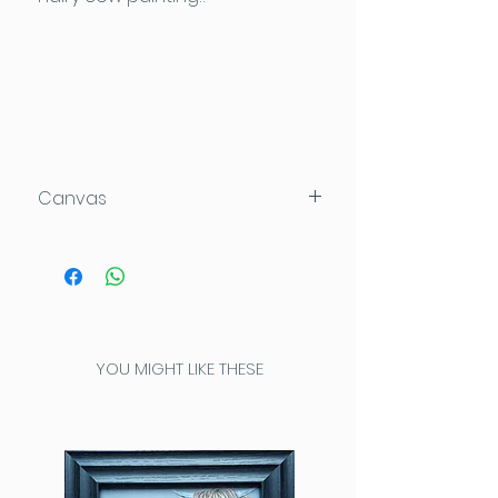
Canvas
100x100x4cm
Acrylic on Daler Rowney Deep
Edge canvas which can be
hung directly on the wall.
This high quality canvas has
YOU MIGHT LIKE THESE
been painted completely
around the edges for a
seamless look.