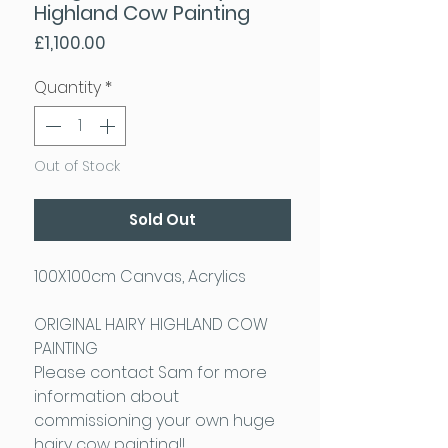
Highland Cow Painting
Price
£1,100.00
Quantity
*
Out of Stock
Sold Out
100X100cm Canvas, Acrylics
ORIGINAL HAIRY HIGHLAND COW
PAINTING
Please contact Sam for more
information about
commissioning your own huge
hairy cow painting!!