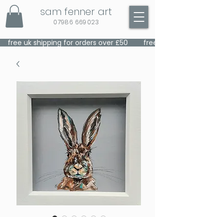
sam fenner art
07986 669023
    free uk shipping for orders over £50    