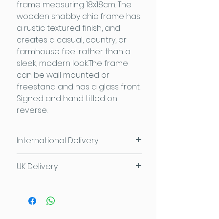
frame measuring 18x18cm. The
wooden shabby chic frame has
a rustic textured finish, and
creates a casual, country, or
farmhouse feel rather than a
sleek, modern look.The frame
can be wall mounted or
freestand and has a glass front.
Signed and hand titled on
reverse.
International Delivery
Please contact us for individual
UK Delivery
delivery costs
Contact Sam
£3.95 or FREE for orders over £50
FREE local delivery and
collection available too