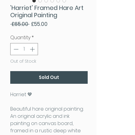
'Harriet' Framed Hare Art
Original Painting
Regular Price
Sale Price
 £65.00 
£55.00
Quantity
*
Out of Stock
Sold Out
Harriet 🤎
Beautiful hare original painting.
An original acrylic and ink
painting on canvas board,
framed in a rustic deep white