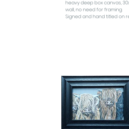
heavy deep box canvas, 30x
wall, no need for framing.
Signed and hand titled on re