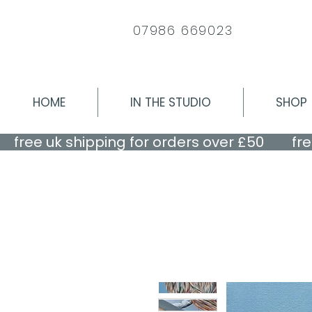
07986 669023
HOME
IN THE STUDIO
SHOP
    free uk shipping for orders over £50    