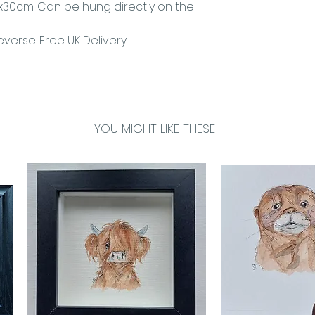
30cm. Can be hung directly on the
verse. Free UK Delivery.
YOU MIGHT LIKE THESE