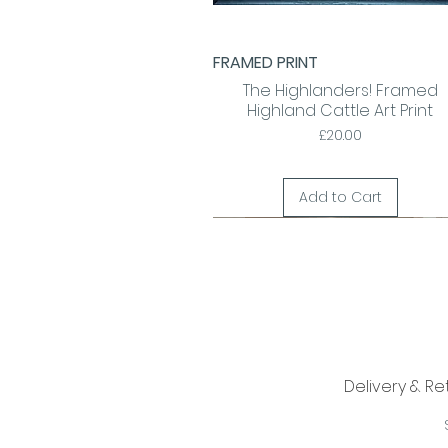
FRAMED PRINT
Quick View
The Highlanders! Framed
Highland Cattle Art Print
Price
£20.00
Add to Cart
Delivery & Re