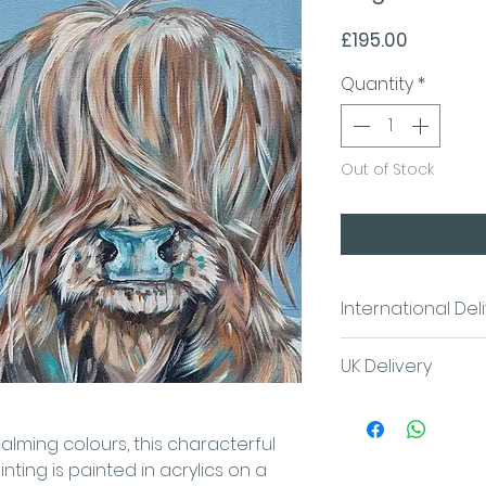
Price
£195.00
Quantity
*
Out of Stock
International Del
Please contact us
UK Delivery
costs
Contact Sam
FREE UK Postage/l
calming colours, this characterful
nting is painted in acrylics on a