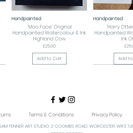
Handpainted
Handpainted
Quick View
Quick
'Moo Face' Original
'Harry Otter!
Handpainted Watercolour & Ink
Handpainted Wa
Highland Cow
Ink O
Price
Pric
£25.00
£25.
Add to Cart
Add to
turns
Terms & Conditions
Privacy Policy
SAM FENNER ART STUDIO, 2 COOMBS
ROAD,
WORCESTER,
WR3 7J