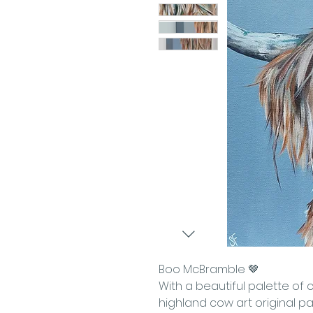
Boo McBramble 🤎
With a beautiful palette of 
highland cow art original pai