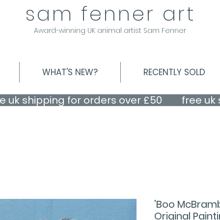
sam fenner art
Award-winning UK animal artist Sam Fenner
WHAT'S NEW?
RECENTLY SOLD
'Boo McBramb
Original Paint