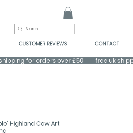
CUSTOMER REVIEWS
CONTACT
le' Highland Cow Art
ing