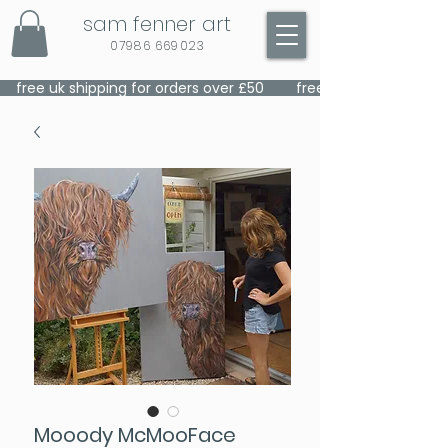
sam fenner art
07986 669023
    free uk shipping for orders over £50    
Mooody McMooFace