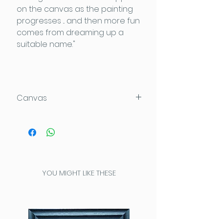
on the canvas as the painting
progresses ... and then more fun
comes from dreaming up a
suitable name."
Canvas
120x120x4cm
Acrylic on Daler Rowney Deep
Edge canvas which can be
hung directly on the wall.
YOU MIGHT LIKE THESE
This high quality heavy
canvas has been painted
completely around the
edges for a seamless look.