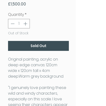
Price
£1,500.00
Quantity
*
Out of Stock
Sold Out
Original painting, acrylic on
deep edge canvas: 120cm
wide x 120cm tall x 4cm
deep.Warm grey background.
"I genuinely love painting these
wild and windy characters,
especially on this scale. I love
seeing their characters appear