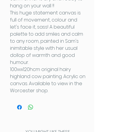
hang on your wall !!
This huge statement canvas is
full of movement, colour and
let's face it, sass! A beautiful
palette to add smiles and calm
to any room, painted in Sam's
inimitable style with her usual
dollop of warmth and good
humour.
100wx120hcm original hairy
highland cow painting. Acrylic on
canvas. Available to view in the
Worcester shop.
YOU MIGHT LIKE THESE