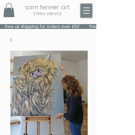
sam fenner art
07986 669023
    free uk shipping for orders over £50    