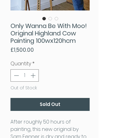
Only Wanna Be With Moo!
Original Highland Cow
Painting 100wx120hcm
Price
£1,500.00
Quantity
*
Out of Stock
Sold Out
After roughly 50 hours of
painting, this new original by
Sam Fenner is dry and ready to