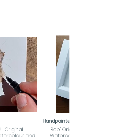
Handpainted
 View
Quick View
 ' Original
'Bob' Original Handpainted
tercolour and
Watercolour and Ink Robin