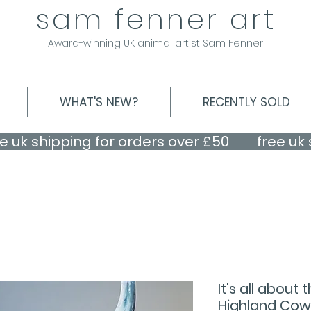
sam fenner art
Award-winning UK animal artist Sam Fenner
WHAT'S NEW?
RECENTLY SOLD
It's all about
Highland Cow