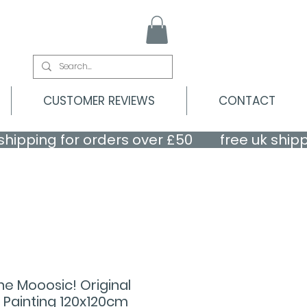
CUSTOMER REVIEWS
CONTACT
 the Mooosic! Original
 Painting 120x120cm