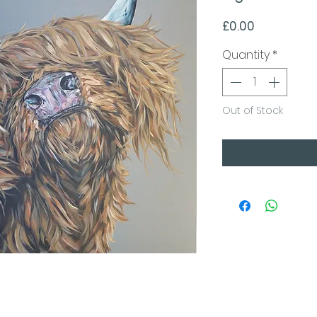
Price
£0.00
Quantity
*
Out of Stock