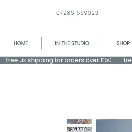
07986 669023
HOME
IN THE STUDIO
SHOP
    free uk shipping for orders over £50    