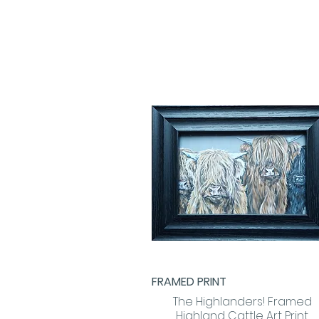
FRAMED PRINT
Quick View
The Highlanders! Framed
Highland Cattle Art Print