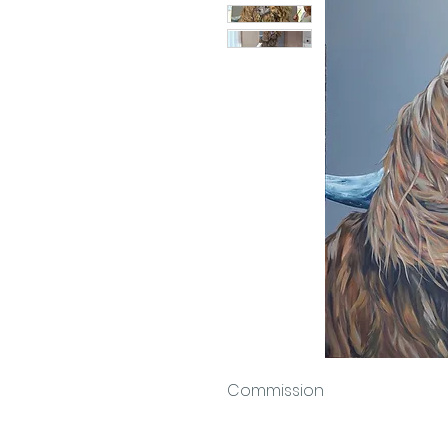
Commission