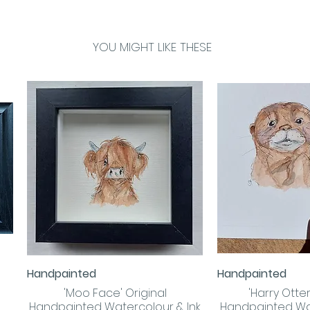
YOU MIGHT LIKE THESE
Handpainted
Handpainted
Quick View
Quick
'Moo Face' Original
'Harry Otter!
Handpainted Watercolour & Ink
Handpainted Wa