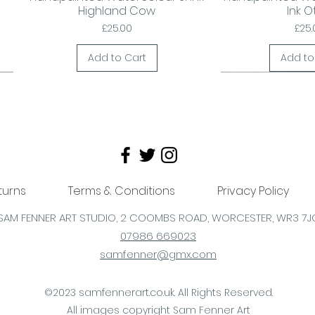
Highland Cow
Ink O
Price
Pric
£25.00
£25.
Add to Cart
Add to
turns
Terms & Conditions
Privacy Policy
SAM FENNER ART STUDIO, 2 COOMBS
ROAD,
WORCESTER,
WR3 7J
07986 669023
samfenner@gmx.com
Send a card, deliver a smile!
Be Moo Valentine?
20x15cm frame
Lovely Gift
Valentine's Gift?
Handpainted
Quick View
Quick View
Quick View
Quick
Quick
Quick
al
d
Fleeing the Pheasant Plucker!
Fred McRed Highland cow
'Moo McPeaches' Original
'Harley' Framed H
'Golden' Labrad
Och Aye The Mo
©2023 samfennerart.co.uk. All Rights Reserved.
og
Greetings/Birthday/Hello card
Highland Cow Painting. White
Framed Art Print
Paintin
Pain
Pri
All images copyright Sam Fenner Art