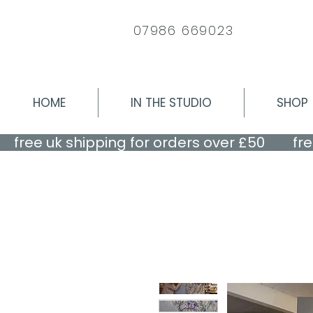
07986 669023
HOME
IN THE STUDIO
SHOP
    free uk shipping for orders over £50    