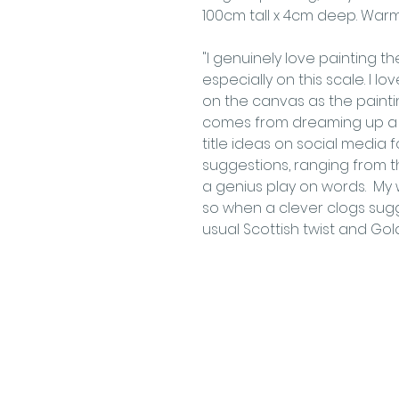
100cm tall x 4cm deep. War
"I genuinely love painting t
especially on this scale. I 
on the canvas as the painti
comes from dreaming up a s
title ideas on social media 
suggestions, ranging from the
a genius play on words. My w
so when a clever clogs sugg
usual Scottish twist and Gol