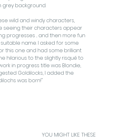
m grey background.
Order value up
Order value £7
hese wild and windy characters,
Order value £9
love seeing their characters appear
Order value £
ng progresses ... and then more fun
​OVERSEAS SHIPPI
uitable name. I asked for some
We are happy to 
for this one and had some brilliant
overseas. If you
 hilarious to the slightly risqué to
the UK please co
ork in progress title was Blondie,
the delivery char
ested Goldilocks, I added the
vary widely with
dilochs was born!"
destination.
YOU MIGHT LIKE THESE