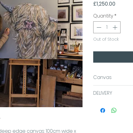
Price
£1,250.00
Quantity
*
Out of Stock
Canvas
100x100x4cm
DELIVERY
Acrylic on Da
We aim for same 
canvas which 
or within 3 worki
.
wall. This hig
sent Royal Mail Fi
been painted 
48.
on deep edge canvas: 100cm wide x
edges for a se
UK SHIPPING COS