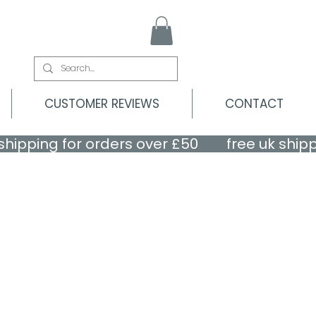
CUSTOMER REVIEWS
CONTACT