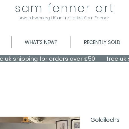
sam fenner art
Award-winning UK animal artist Sam Fenner
WHAT'S NEW?
RECENTLY SOLD
Goldilochs