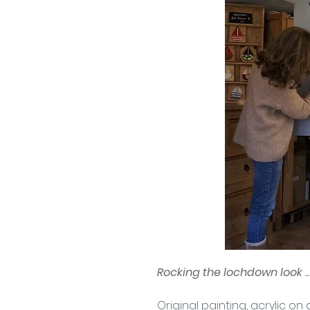
Rocking the lochdown look ..
Original painting, acrylic 