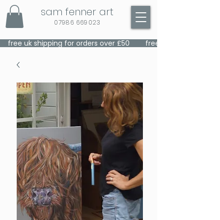
sam fenner art
07986 669023
    free uk shipping for orders over £50    