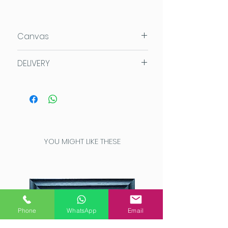
Canvas
80x120x4cm
DELIVERY
Acrylic on Daler Rowney Deep
Edge canvas which can be
We aim for same day despatch
hung directly on the wall.
if possible, or within 3 working
days. Our UK orders are sent
Royal Mail First Class or via
Parcelforce 48.
YOU MIGHT LIKE THESE
UK SHIPPING COSTS
Order value up to £7.50
FREE
SHIPPING
Order value £7.50 - £95:
£3
Order value £95 - £150:
£5
Order value £150+
FREE
Phone
WhatsApp
Email
SHIPPING