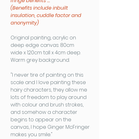
fringe benefits ...
(Benefits include inbuilt
insulation, cuddle factor and
anonymity)
Original painting, acrylic on
deep edge canvas: 80cm
wide x 120cm tall x 4cm deep.
Warm grey background.
"I never tire of painting on this
scale and I love painting these
hairy characters, they allow me
lots of freedom to play around
with colour and brush strokes,
and somehow a character
begins to appear on the
canvas, I hope Ginger McFringer
makes you smile."