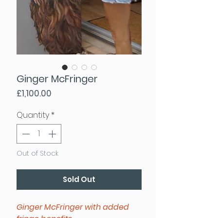
Ginger McFringer
Price
£1,100.00
Quantity
*
Out of Stock
Sold Out
Ginger McFringer with added