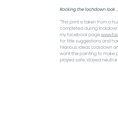
Rocking the lochdown look ..
"This print is taken from a 
completed during lockdown.
my facebook page
www.fa
for title suggestions and ha
hilarious, ideas. Lockdown a
want the painting to make p
played safe, stayed neutral 