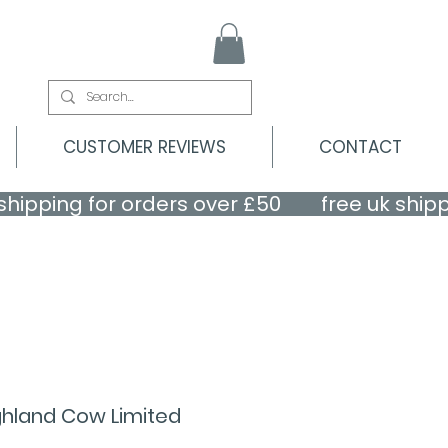
CUSTOMER REVIEWS
CONTACT
ghland Cow Limited