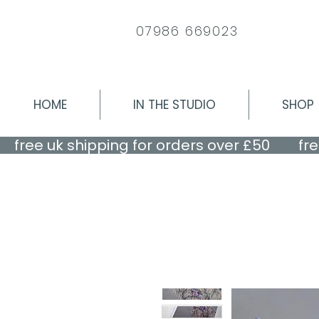
07986 669023
HOME
IN THE STUDIO
SHOP
    free uk shipping for orders over £50    