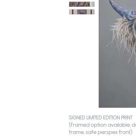
SIGNED LIMITED EDITION PRINT
(Framed option available, 
frame, safe perspex front)