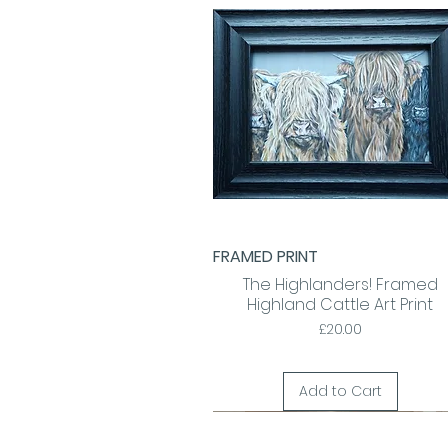
FRAMED PRINT
Quick View
The Highlanders! Framed
Highland Cattle Art Print
Price
£20.00
Add to Cart