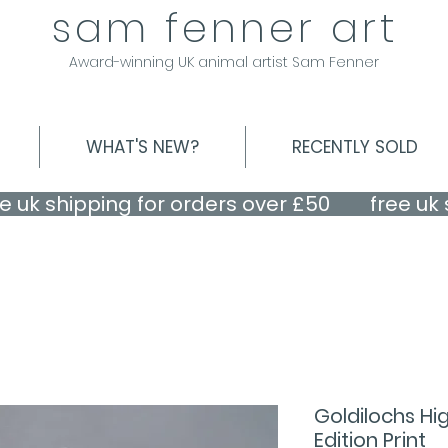
sam fenner art
Award-winning UK animal artist Sam Fenner
WHAT'S NEW?
RECENTLY SOLD
Goldilochs Hi
Edition Print