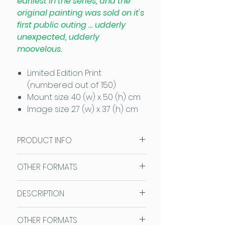
earliest in the series, and the
original painting was sold on it's
first public outing ... udderly
unexpected, udderly
moovelous.
Limited Edition Print
(numbered out of 150)
Mount size: 40 (w) x 50 (h) cm
Image size 27 (w) x 37 (h) cm
PRODUCT INFO
Sam Fenner Prints are
OTHER FORMATS
reproduced on high quality art
paper and are supplied ready
This image is also available as an
DESCRIPTION
mounted in Antique White
Open Edition Print
Cotswold Mounts which fit
Mount size: 30 (w) x 40 (h) cm.
SAM FENNER ART LIMITED EDITION
standard size frames so no
OTHER FORMATS
Image size 18 (w) x 27 (h) cm
PRINTS: A bigger print than the