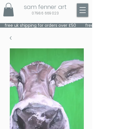
sam fenner art
07986 669023
    free uk shipping for orders over £50    