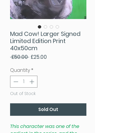
Mad Cow! Larger Signed
Limited Edition Print
40x50cm
Regular Price
Sale Price
 £50.00 
£25.00
Quantity
*
Out of Stock
Sold Out
This character was one of the