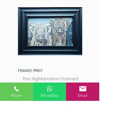
FRAMED PRINT
The Highlanders! Framed
Highland Cattle Art Print
Price
£20.00
Phone
WhatsApp
Email
Add to Cart