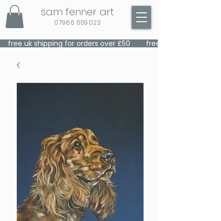
sam fenner art
07986 669023
    free uk shipping for orders over £50    