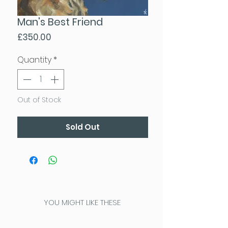
Man's Best Friend
Price
£350.00
Quantity
*
Out of Stock
Sold Out
YOU MIGHT LIKE THESE