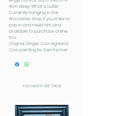
edge canvas: 30cm x 40cm x
4cm deep. What a cutie!
Currently hanging in the
Worcester shop if you'd like to
pop in and meet him, and
available to purchase online
too.
Original Ginger Coo Highland
Cow painting by Sam Fenner
YOU MIGHT LIKE THESE