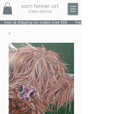
sam fenner art
07986 669023
    free uk shipping for orders over £50    