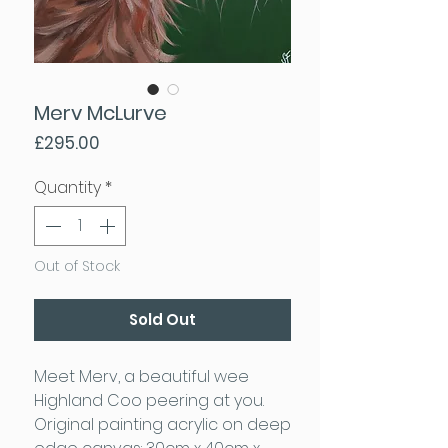
Merv McLurve
Price
£295.00
Quantity
*
Out of Stock
Sold Out
Meet Merv, a beautiful wee
Highland Coo peering at you.
Original painting acrylic on deep