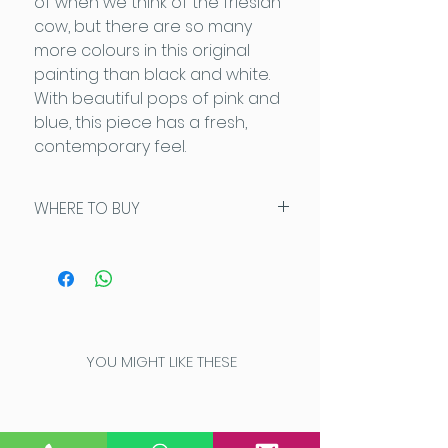
of when we think of the friesian
cow, but there are so many
more colours in this original
painting than black and white.
With beautiful pops of pink and
blue, this piece has a fresh,
contemporary feel.
WHERE TO BUY
This piece is available exclusively
from Artysan, Stow On The Wold:
www.artysancotswolds.co.u
k
Please contact Don on 07732
166636 for further details
YOU MIGHT LIKE THESE