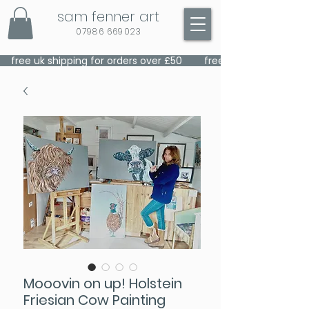
sam fenner art
07986 669023
    free uk shipping for orders over £50    
Mooovin on up! Holstein
Friesian Cow Painting