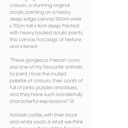
colours, a stunning original
acrylic painting on a heavy
deep edge canvas: 100cm wide
x 70cm tall x 4cm deep. Painted
with heavy bodied acrylic paints,
this canvas has bags of texture
and interest.
"These gorgeous Friesian cows
are one of my favourite animals
to paint, I love the muted
palette of colours, their coats of
full of pinks, purples and blues,
and they have such wonderfully
characterful expressions!" SF
Holstein cattle, with their black
and white coats is what we think