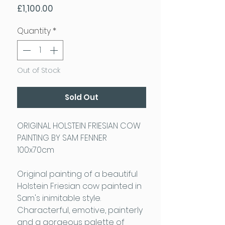
Price
£1,100.00
Quantity
*
Out of Stock
Sold Out
ORIGINAL HOLSTEIN FRIESIAN COW
PAINTING BY SAM FENNER
100x70cm
Original painting of a beautiful
Holstein Friesian cow painted in
Sam's inimitable style.
Characterful, emotive, painterly
and a gorgeous palette of