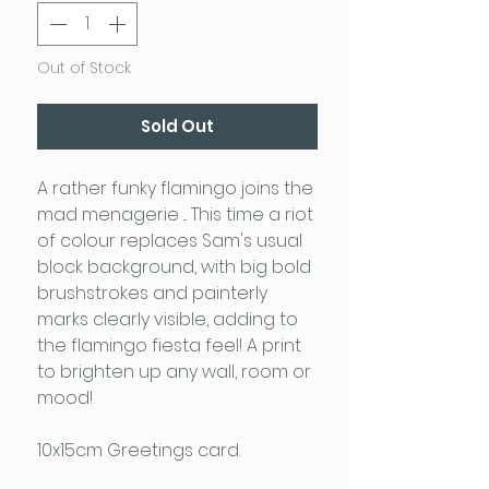
Out of Stock
Sold Out
A rather funky flamingo joins the
mad menagerie ... This time a riot
of colour replaces Sam's usual
block background, with big bold
brushstrokes and painterly
marks clearly visible, adding to
the flamingo fiesta feel! A print
to brighten up any wall, room or
mood!
10x15cm Greetings card.