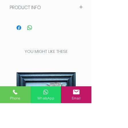
PRODUCT INFO
Greetings cards are left blank
inside for your own message
and measure 10x15cm. Each
card is individually presented in
a protective sleeve and comes
YOU MIGHT LIKE THESE
with a high quality white
envelope. The card back shows
short artist bio and card image
and title.
Phone
WhatsApp
Email