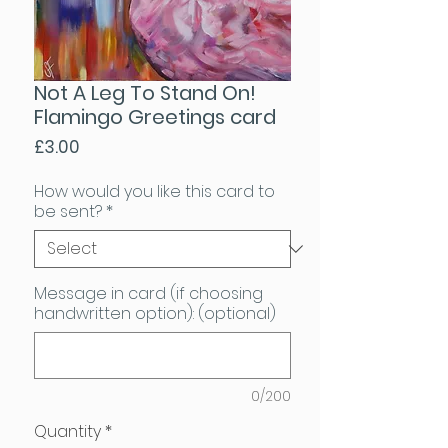
Not A Leg To Stand On!
Flamingo Greetings card
Price
£3.00
How would you like this card to
be sent?
*
Message in card (if choosing
handwritten option): (optional)
0/200
Quantity
*