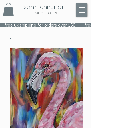
sam fenner art
07986 669023
    free uk shipping for orders over £50    