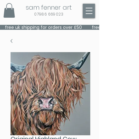
sam fenner art
07986 669023
    free uk shipping for orders over £50    
Original Highland Cow