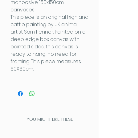
mahoosive 150x150cm
canvases!
This piece is an original highland
cattle painting by UK animal
artist Sam Fenner. Painted on a
deep edge box canvas with
painted sides, this canvas is
ready to hang, no need for
framing. This piece measures
60X60cm.
YOU MIGHT LIKE THESE