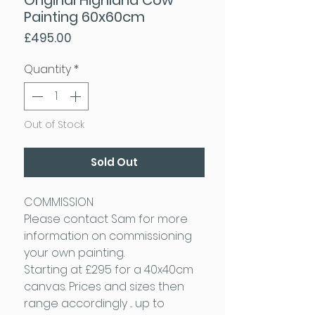
Painting 60x60cm
Price
£495.00
Quantity
*
Out of Stock
Sold Out
COMMISSION
Please contact Sam for more
information on commissioning
your own painting.
Starting at £295 for a 40x40cm
canvas. Prices and sizes then
range accordingly ... up to