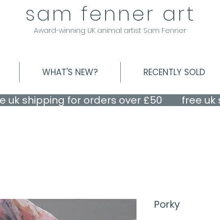
sam fenner art
Award-winning UK animal artist Sam Fenner
WHAT'S NEW?
RECENTLY SOLD
Porky