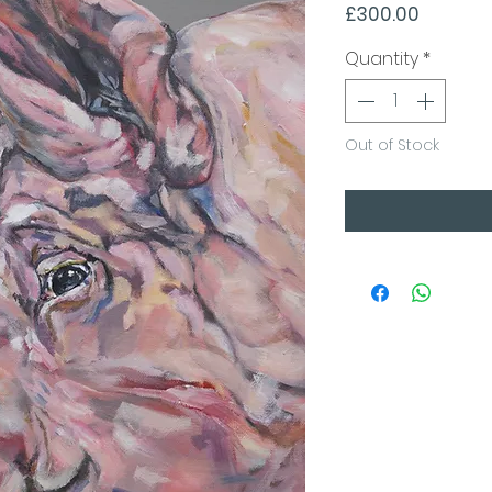
Price
£300.00
Quantity
*
Out of Stock