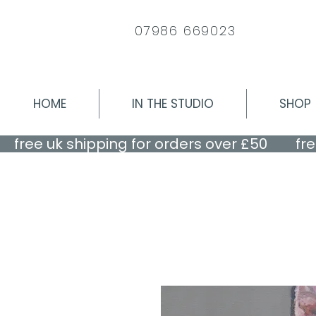
07986 669023
HOME
IN THE STUDIO
SHOP
    free uk shipping for orders over £50    