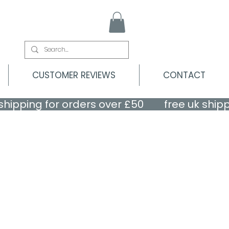
CUSTOMER REVIEWS
CONTACT