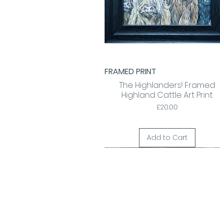
FRAMED PRINT
Quick View
The Highlanders! Framed
Highland Cattle Art Print
Price
£20.00
Add to Cart