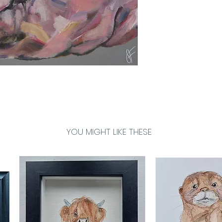
YOU MIGHT LIKE THESE