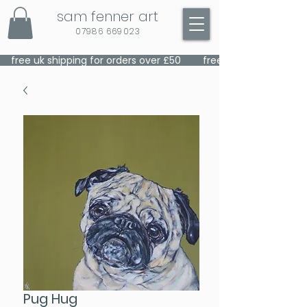
sam fenner art
07986 669023
    free uk shipping for orders over £50    
Pug Hug