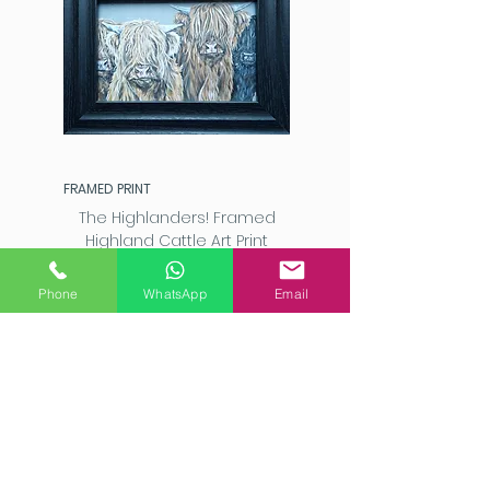
FRAMED PRINT
The Highlanders! Framed
Highland Cattle Art Print
Price
£20.00
Phone
WhatsApp
Email
Add to Cart