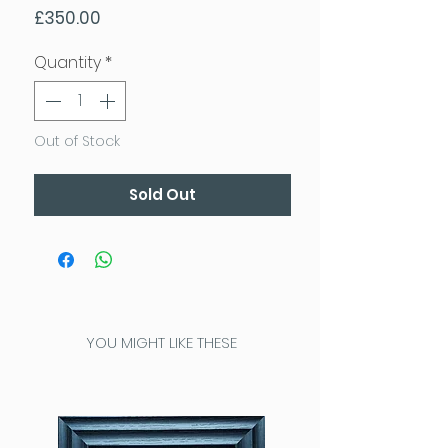
Price
£350.00
Quantity
*
Out of Stock
Sold Out
YOU MIGHT LIKE THESE