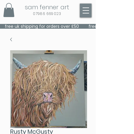
sam fenner art
07986 669023
    free uk shipping for orders over £50    
Rusty McGusty