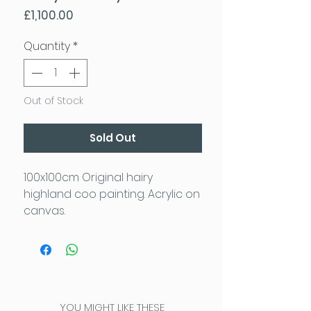
Price
£1,100.00
Quantity
*
Out of Stock
Sold Out
100x100cm Original hairy
highland coo painting. Acrylic on
canvas.
YOU MIGHT LIKE THESE