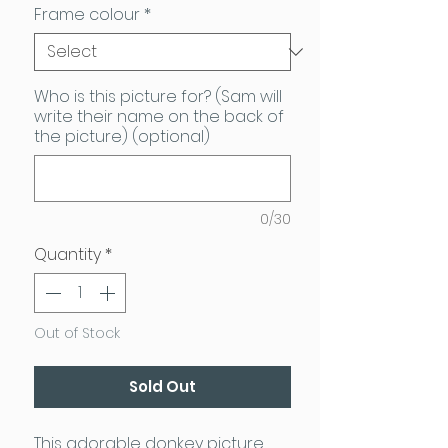
Frame colour
*
Who is this picture for? (Sam will
write their name on the back of
the picture) (optional)
0/30
Quantity
*
Out of Stock
Sold Out
This adorable donkey picture