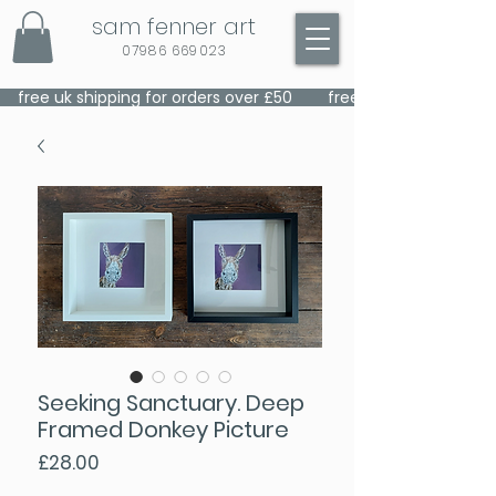
sam fenner art
07986 669023
    free uk shipping for orders over £50    
Seeking Sanctuary. Deep
Framed Donkey Picture
Price
£28.00