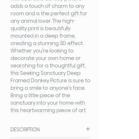
adds a touch of charm to any
room and is the perfect gift for
any animal lover. The high-
quality print is beautifully
mounted in a deep frame,
creating a stunning 3D effect.
Whether you're looking to
decorate your own home or
searching for a thoughtful gift,
this Seeking Sanctuary Deep
Framed Donkey Picture is sure to
bring a smile to anyone's face.
Bring a little piece of the
sanctuary into your home with
this heartwarming piece of art.
DESCRIPTION