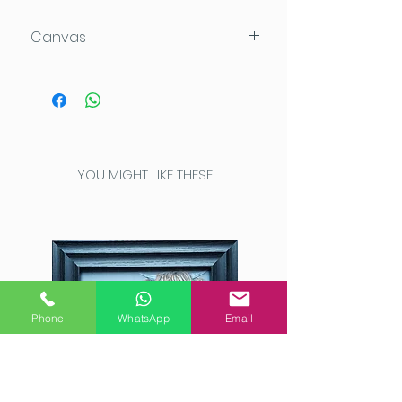
Canvas
120x80x4cm
Acrylic on Daler Rowney Deep
Edge canvas which can be
hung directly on the wall.
This high quality canvas has
YOU MIGHT LIKE THESE
been painted completely
around the edges for a
seamless look.
Phone
WhatsApp
Email