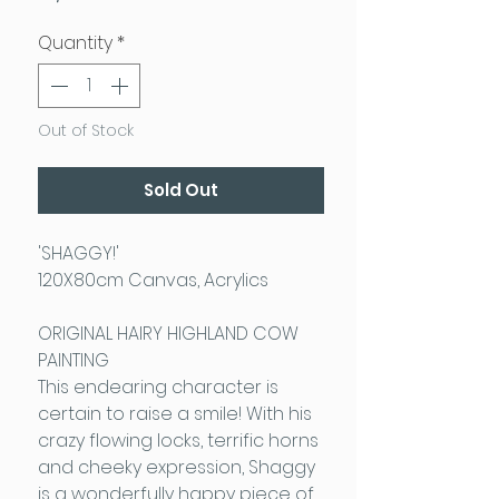
Quantity
*
Out of Stock
Sold Out
'SHAGGY!'
120X80cm Canvas, Acrylics
ORIGINAL HAIRY HIGHLAND COW
PAINTING
This endearing character is
certain to raise a smile! With his
crazy flowing locks, terrific horns
and cheeky expression, Shaggy
is a wonderfully happy piece of