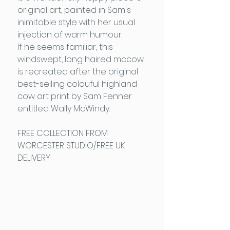
original art, painted in Sam's
inimitable style with her usual
injection of warm humour.
If he seems familiar, this
windswept, long haired mccow
is recreated after the original
best-selling colouful highland
cow art print by Sam Fenner
entitled Wally McWindy.
FREE COLLECTION FROM
WORCESTER STUDIO/FREE UK
DELIVERY