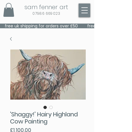
sam fenner art
07986 669023
    free uk shipping for orders over £50    
'Shaggy!' Hairy Highland
Cow Painting
Price
£1,100.00