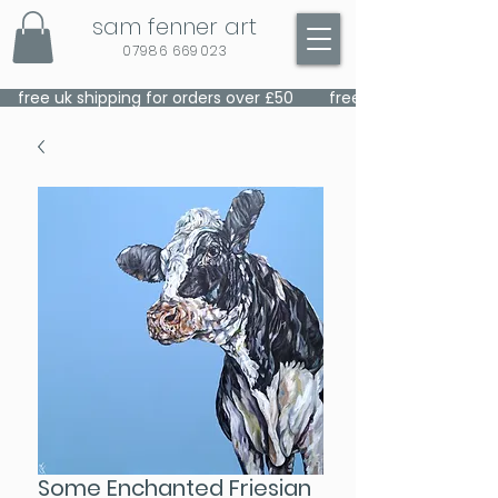
sam fenner art
07986 669023
    free uk shipping for orders over £50    
Some Enchanted Friesian