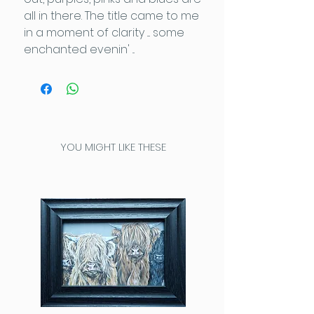
all in there. The title came to me
in a moment of clarity .... some
enchanted evenin' ...
YOU MIGHT LIKE THESE