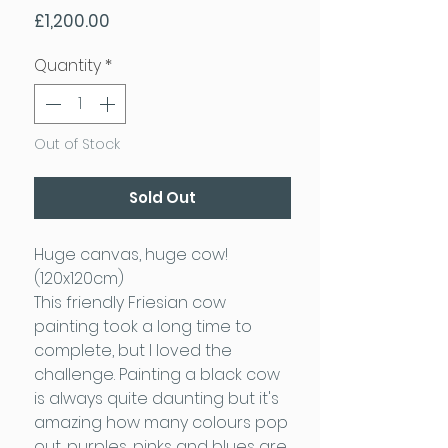
Price
£1,200.00
Quantity
*
Out of Stock
Sold Out
Huge canvas, huge cow!
(120x120cm)
This friendly Friesian cow
painting took a long time to
complete, but I loved the
challenge. Painting a black cow
is always quite daunting but it's
amazing how many colours pop
out, purples, pinks and blues are