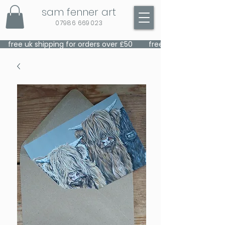
sam fenner art
07986 669023
    free uk shipping for orders over £50    