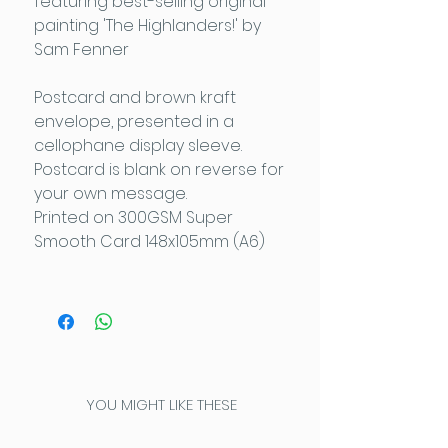
featuring best-selling original
painting 'The Highlanders!' by
Sam Fenner
Postcard and brown kraft
envelope, presented in a
cellophane display sleeve.
Postcard is blank on reverse for
your own message.
Printed on 300GSM Super
Smooth Card 148x105mm (A6)
YOU MIGHT LIKE THESE