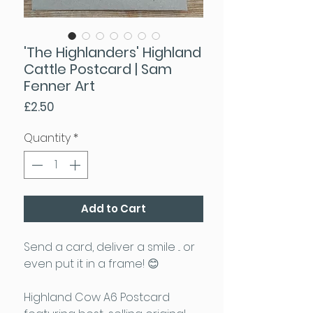
'The Highlanders' Highland
Cattle Postcard | Sam
Fenner Art
Price
£2.50
Quantity
*
Add to Cart
Send a card, deliver a smile ... or
even put it in a frame! 😊
Highland Cow A6 Postcard