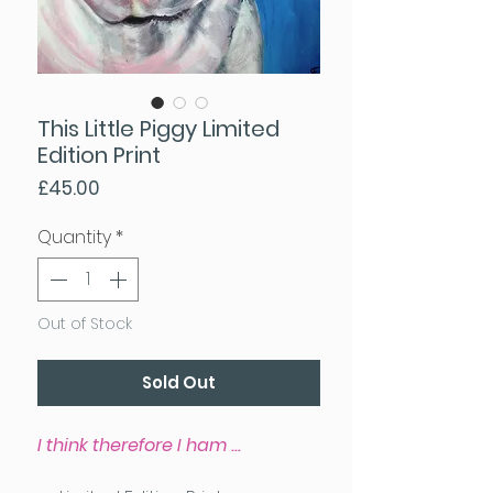
This Little Piggy Limited
Edition Print
Price
£45.00
Quantity
*
Out of Stock
Sold Out
I think therefore I ham ...