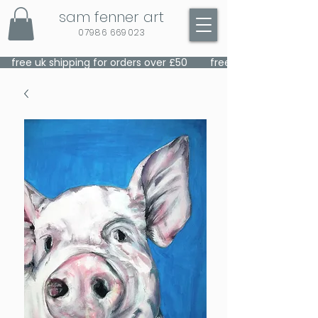
sam fenner art
07986 669023
    free uk shipping for orders over £50    