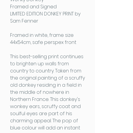
Framed and Signed
LIMITED EDITION DONKEY PRINT by
Sam Fenner
Framed in white, frame size
44x54cm, safe perspex front
This best-selling print continues
to brighten up walls from
country to country. Taken from
the original painting of a scruffy
old donkey residing in a field in
the middle of nowhere in
Northern France. This donkey's
wonkey ears, scruffy coat and
soulful eyes are part of his
charming appeal. The pop of
blue colour will add an instant