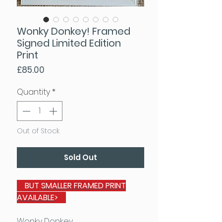
Wonky Donkey! Framed
Signed Limited Edition
Print
Price
£85.00
Quantity
*
Out of Stock
Sold Out
BUT
SMALLER FRAMED PRINT
AVAILABLE
>
Wonky Donkey