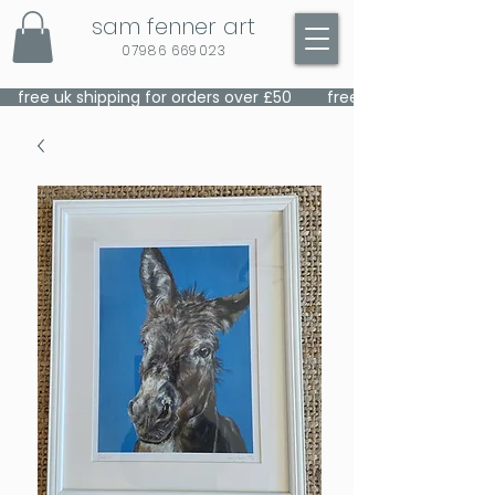
sam fenner art
07986 669023
    free uk shipping for orders over £50    