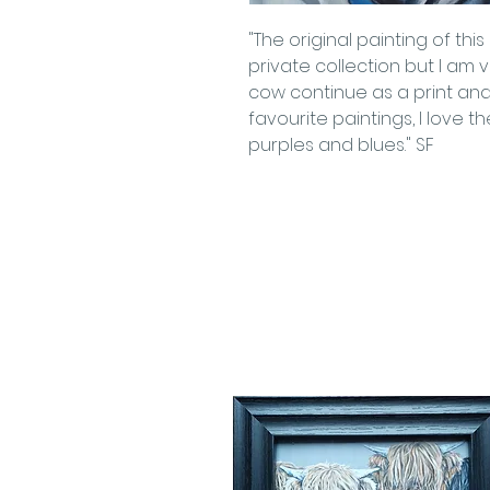
"The original painting of th
private collection but I am
cow continue as a print and 
favourite paintings, I love the
purples and blues." SF