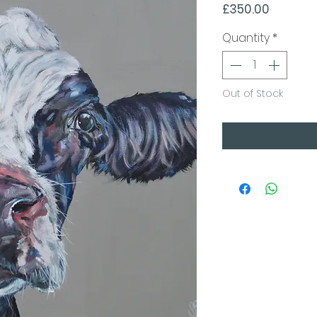
Price
£350.00
Quantity
*
Out of Stock