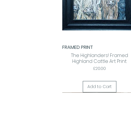
FRAMED PRINT
Quick View
The Highlanders! Framed
Highland Cattle Art Print
Price
£20.00
Add to Cart