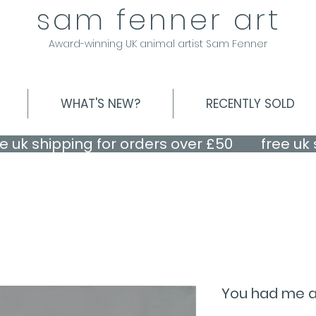
sam fenner art
Award-winning UK animal artist Sam Fenner
WHAT'S NEW?
RECENTLY SOLD
You had me at