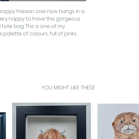
is soppy friesian cow now hangs in a
 very happy to have this gorgeous
tote bag. This is one of my
 palette of colours, full of pinks,
YOU MIGHT LIKE THESE