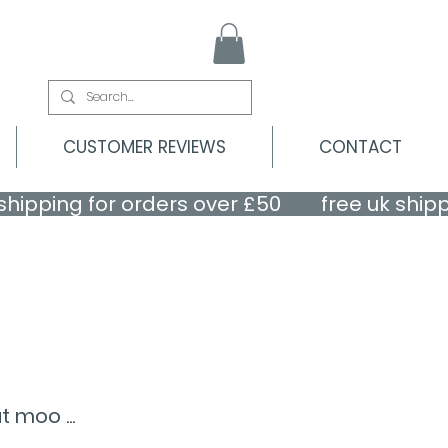
CUSTOMER REVIEWS
CONTACT
 moo ...