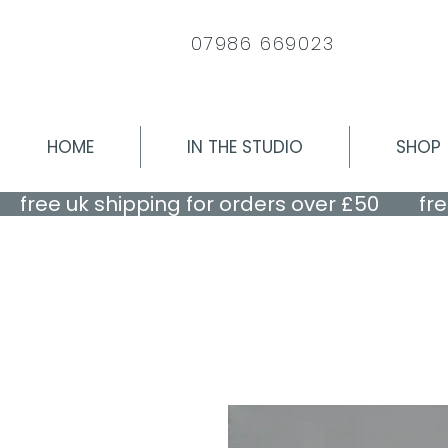
07986 669023
HOME
IN THE STUDIO
SHOP
    free uk shipping for orders over £50    